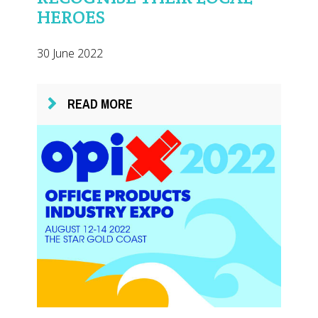
HEROES
30 June 2022
READ MORE