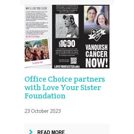
Office Choice partners
with Love Your Sister
Foundation
23 October 2023
READ MORE