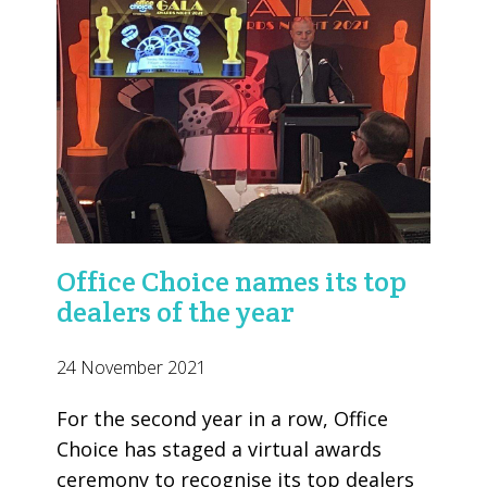
Office Choice names its top
dealers of the year
24 November 2021
For the second year in a row, Office
Choice has staged a virtual awards
ceremony to recognise its top dealers