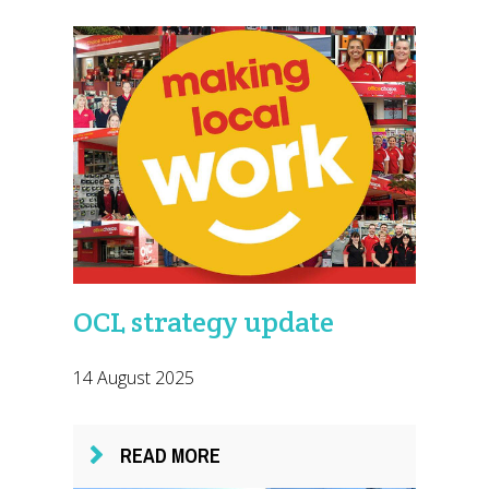
OCL strategy update
14 August 2025
READ MORE