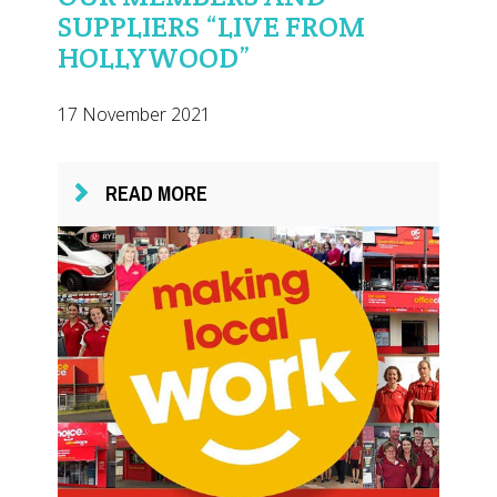
SUPPLIERS “LIVE FROM
HOLLYWOOD”
17 November 2021
READ MORE