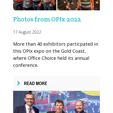
Photos from OPIx 2022
17 August 2022
More than 40 exhibitors particpated in
this OPIx expo on the Gold Coast,
where Office Choice held its annual
conference.
READ MORE