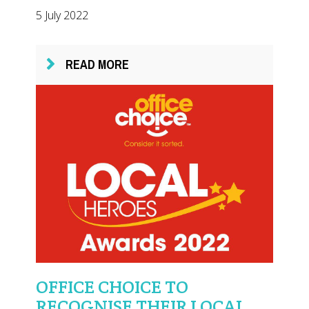
5 July 2022
READ MORE
OFFICE CHOICE TO
RECOGNISE THEIR LOCAL