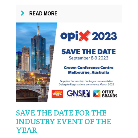
READ MORE
SAVE THE DATE FOR THE
INDUSTRY EVENT OF THE
YEAR