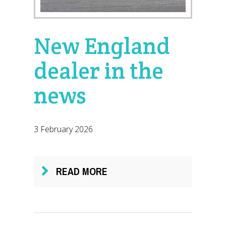
New England
dealer in the
news
3 February 2026
READ MORE