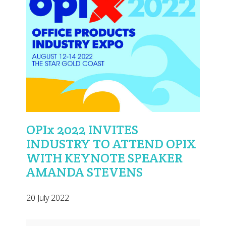
OPIx 2022 INVITES
INDUSTRY TO ATTEND OPIX
WITH KEYNOTE SPEAKER
AMANDA STEVENS
20 July 2022