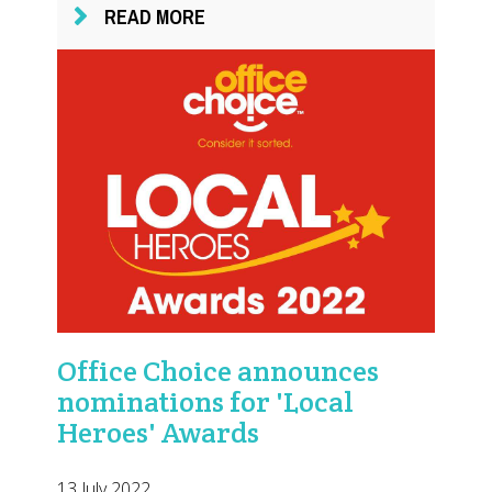
READ MORE
Office Choice announces
nominations for 'Local
Heroes' Awards
13 July 2022