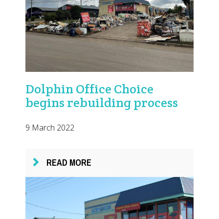
Dolphin Office Choice
begins rebuilding process
9 March 2022
READ MORE