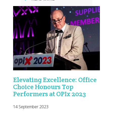
Elevating Excellence: Office
Choice Honours Top
Performers at OPIx 2023
14 September 2023