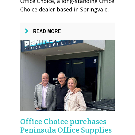
Office Choice, a long-standing Office
Choice dealer based in Springvale.
READ MORE
Office Choice purchases
Peninsula Office Supplies