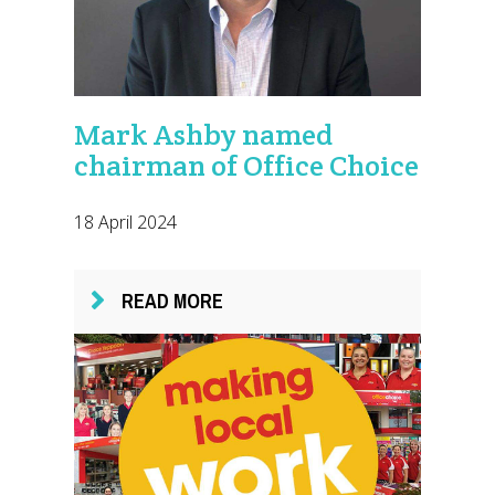
Mark Ashby named
chairman of Office Choice
18 April 2024
READ MORE