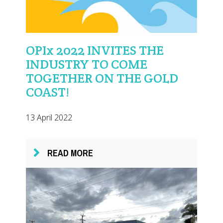
OPIx 2022 INVITES THE
INDUSTRY TO COME
TOGETHER ON THE GOLD
COAST!
13 April 2022
READ MORE