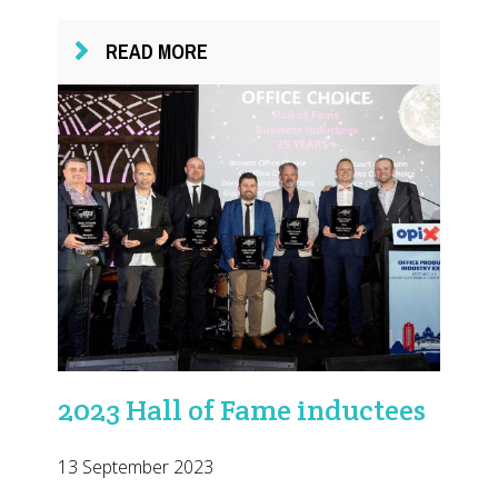
READ MORE
2023 Hall of Fame inductees
13 September 2023