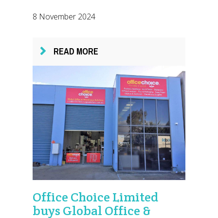
8 November 2024
READ MORE
Office Choice Limited
buys Global Office &