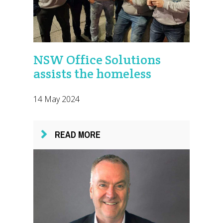
NSW Office Solutions
assists the homeless
14 May 2024
READ MORE