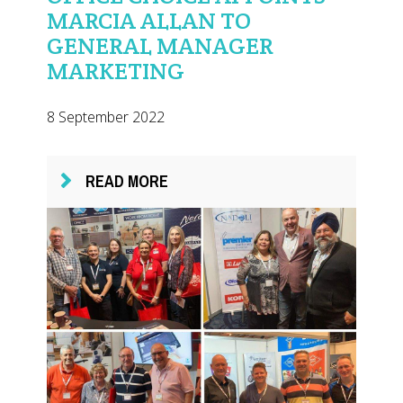
MARCIA ALLAN TO
GENERAL MANAGER
MARKETING
8 September 2022
READ MORE