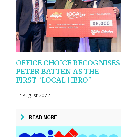
OFFICE CHOICE RECOGNISES
PETER BATTEN AS THE
FIRST “LOCAL HERO”
17 August 2022
READ MORE