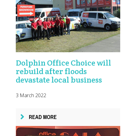
Dolphin Office Choice will
rebuild after floods
devastate local business
3 March 2022
READ MORE