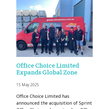
Office Choice Limited
Expands Global Zone
15 May 2025
Office Choice Limited has
announced the acquisition of Sprint