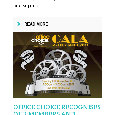
and suppliers.
READ MORE
OFFICE CHOICE RECOGNISES
OUR MEMBERS AND