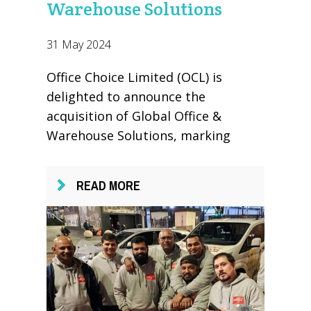
Warehouse Solutions
31 May 2024
Office Choice Limited (OCL) is
delighted to announce the
acquisition of Global Office &
Warehouse Solutions, marking
READ MORE