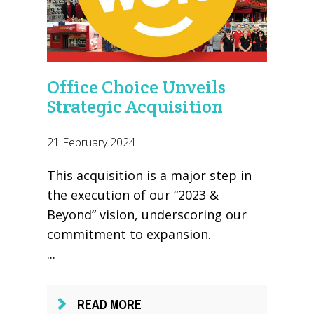
Office Choice Unveils
Strategic Acquisition
21 February 2024
This acquisition is a major step in
the execution of our “2023 &
Beyond” vision, underscoring our
commitment to expansion.
...
READ MORE