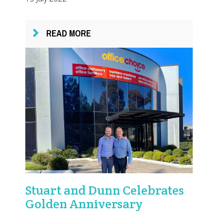
READ MORE
Stuart and Dunn Celebrates
Golden Anniversary