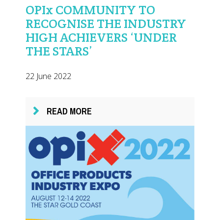
OPIx COMMUNITY TO
RECOGNISE THE INDUSTRY
HIGH ACHIEVERS ‘UNDER
THE STARS’
22 June 2022
READ MORE