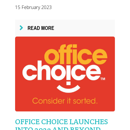
15 February 2023
READ MORE
OFFICE CHOICE LAUNCHES
INTO 2023 AND BEYOND