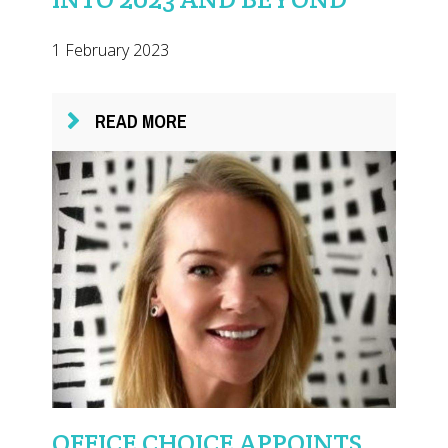
1 February 2023
READ MORE
OFFICE CHOICE APPOINTS