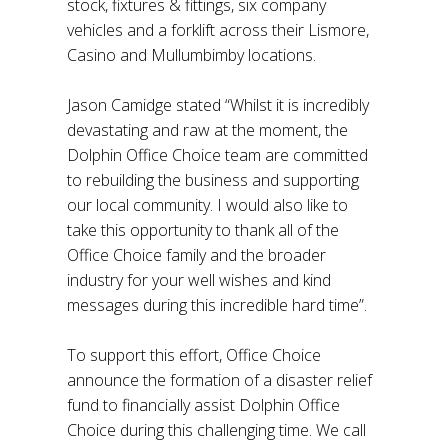
stock, fixtures & fittings, six company
vehicles and a forklift across their Lismore,
Casino and Mullumbimby locations.
Jason Camidge stated “Whilst it is incredibly
devastating and raw at the moment, the
Dolphin Office Choice team are committed
to rebuilding the business and supporting
our local community. I would also like to
take this opportunity to thank all of the
Office Choice family and the broader
industry for your well wishes and kind
messages during this incredible hard time”.
To support this effort, Office Choice
announce the formation of a disaster relief
fund to financially assist Dolphin Office
Choice during this challenging time. We call