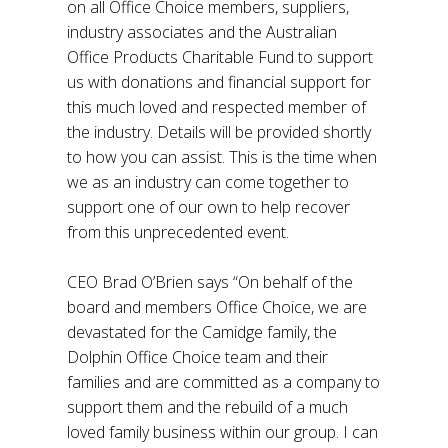
on all Office Choice members, suppliers,
industry associates and the Australian
Office Products Charitable Fund to support
us with donations and financial support for
this much loved and respected member of
the industry. Details will be provided shortly
to how you can assist. This is the time when
we as an industry can come together to
support one of our own to help recover
from this unprecedented event.
CEO Brad O’Brien says “On behalf of the
board and members Office Choice, we are
devastated for the Camidge family, the
Dolphin Office Choice team and their
families and are committed as a company to
support them and the rebuild of a much
loved family business within our group. I can