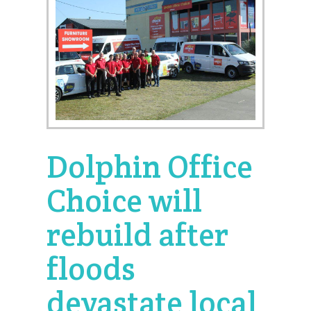
Dolphin Office
Choice will
rebuild after
floods
devastate local