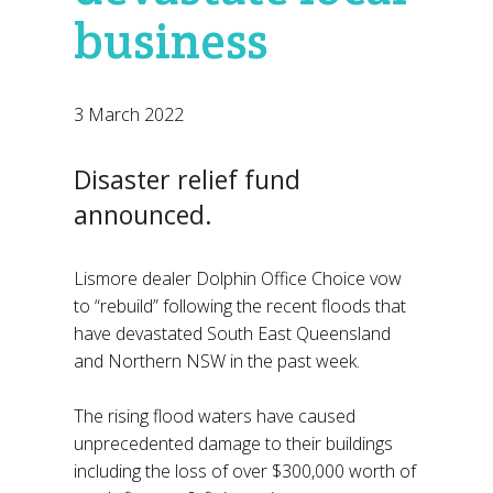
business
3 March 2022
Disaster relief fund
announced.
Lismore dealer Dolphin Office Choice vow
to “rebuild” following the recent floods that
have devastated South East Queensland
and Northern NSW in the past week.
The rising flood waters have caused
unprecedented damage to their buildings
including the loss of over $300,000 worth of