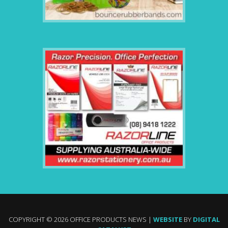
COPYRIGHT © 2026 OFFICE PRODUCTS NEWS |
WEBSITE
BY
DIGITAL