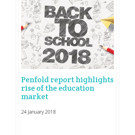
Penfold report highlights
rise of the education
market
24 January 2018