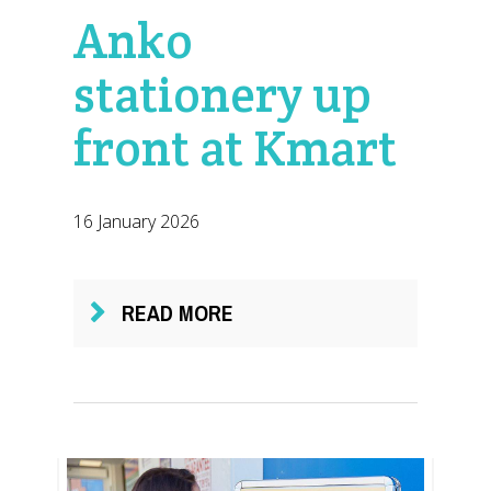
Anko
stationery up
front at Kmart
16 January 2026
READ MORE