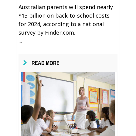
Australian parents will spend nearly
$13 billion on back-to-school costs
for 2024, according to a national
survey by Finder.com.
...
READ MORE