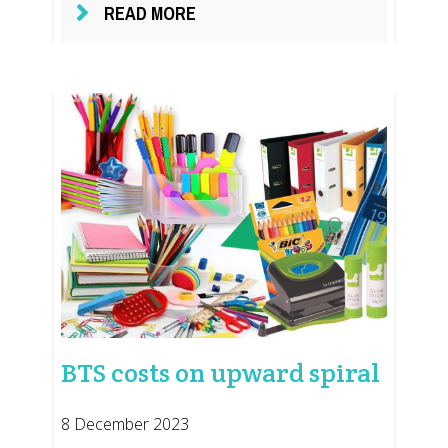
READ MORE
BTS costs on upward spiral
8 December 2023