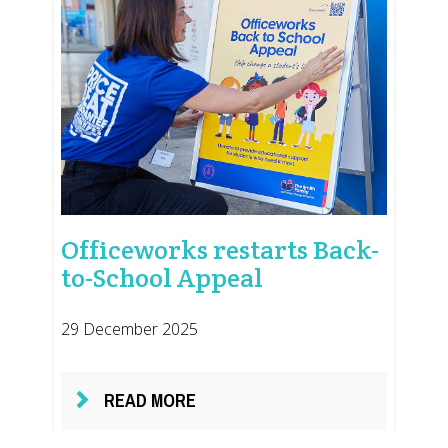
Officeworks restarts Back-
to-School Appeal
29 December 2025
READ MORE