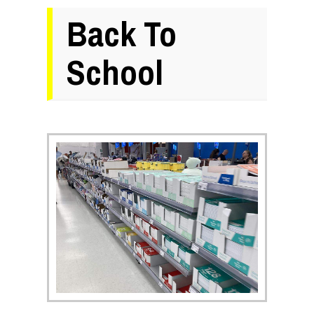
Back To
School