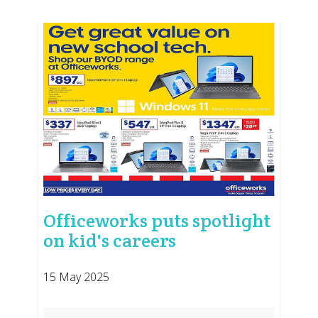
Officeworks puts spotlight
on kid's careers
15 May 2025