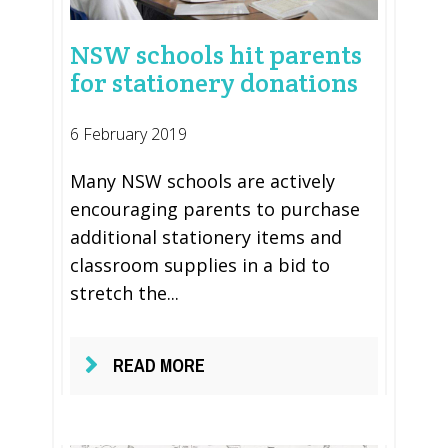
NSW schools hit parents
for stationery donations
6 February 2019
Many NSW schools are actively
encouraging parents to purchase
additional stationery items and
classroom supplies in a bid to
stretch the...
READ MORE