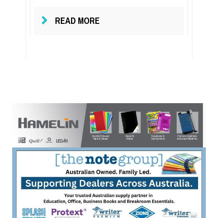
READ MORE