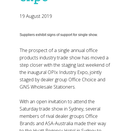
19 August 2019
Suppliers exhibit signs of support for single show.
The prospect of a single annual office
products industry trade show has moved a
step closer with the staging last weekend of
the inaugural OPIx Industry Expo, jointly
staged by dealer group Office Choice and
GNS Wholesale Stationers.
With an open invitation to attend the
Saturday trade show in Sydney, several
members of rival dealer groups Office
Brands and ASA-Australia made their way
to the Hyatt Regency Hotel in Sydney to