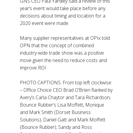
GNS CEO Paul Yardley said a review of this
year’s event would take place before any
decisions about timing and location for a
2020 event were made.
Many supplier representatives at OPIx told
OPN that the concept of combined
industry-wide trade show was a positive
move given the need to reduce costs and
improve ROI.
PHOTO CAPTIONS: From top left clockwise
– Office Choice CEO Brad O’Brien flanked by
Avery’s Carla Chaytor and Tara Richardson;
Bounce Rubber’s Lisa Moffett, Monique
and Mark Smith (Dorset Business
Solutions), Daniel Gatt and Mark Moffett
(Bounce Rubber); Sandy and Ross