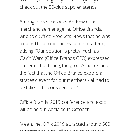
check out the 50-plus supplier stands.
Among the visitors was Andrew Gilbert,
merchandise manager at Office Brands,
who told Office Products News that he was
pleased to accept the invitation to attend,
adding: “Our position is pretty much as
Gavin Ward (Office Brands CEO) expressed
earlier in that timing, the group’s needs and
the fact that the Office Brands expo is a
strategic event for our members - all had to
be taken into consideration.”
Office Brands’ 2019 conference and expo
will be held in Adelaide in October.
Meantime, OPIx 2019 attracted around 500