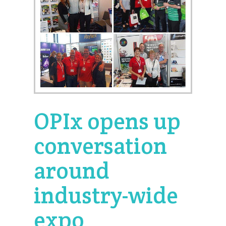
OPIx opens up
conversation
around
industry-wide
expo