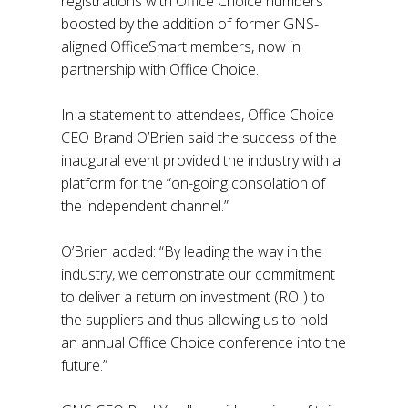
registrations with Office Choice numbers
boosted by the addition of former GNS-
aligned OfficeSmart members, now in
partnership with Office Choice.
In a statement to attendees, Office Choice
CEO Brand O’Brien said the success of the
inaugural event provided the industry with a
platform for the “on-going consolation of
the independent channel.”
O’Brien added: “By leading the way in the
industry, we demonstrate our commitment
to deliver a return on investment (ROI) to
the suppliers and thus allowing us to hold
an annual Office Choice conference into the
future.”