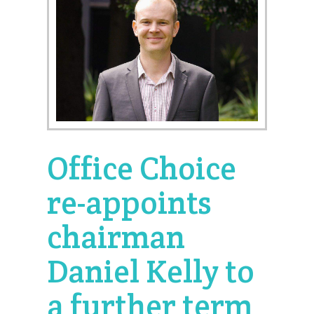
Office Choice
re-appoints
chairman
Daniel Kelly to
a further term