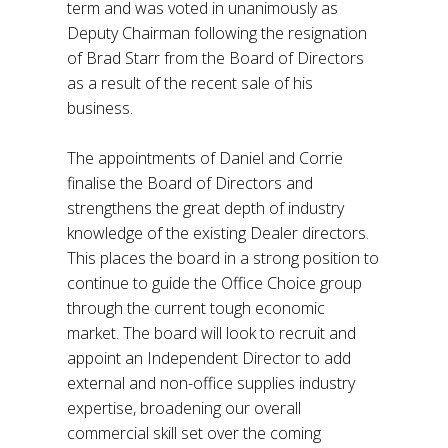
term and was voted in unanimously as
Deputy Chairman following the resignation
of Brad Starr from the Board of Directors
as a result of the recent sale of his
business.
The appointments of Daniel and Corrie
finalise the Board of Directors and
strengthens the great depth of industry
knowledge of the existing Dealer directors.
This places the board in a strong position to
continue to guide the Office Choice group
through the current tough economic
market. The board will look to recruit and
appoint an Independent Director to add
external and non-office supplies industry
expertise, broadening our overall
commercial skill set over the coming