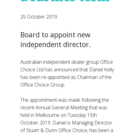
25 October 2019
Board to appoint new
independent director.
Australian independent dealer group Office
Choice Ltd has announced that Daniel Kelly
has been re-appointed as Chairman of the
Office Choice Group.
The appointment was made following the
recent Annual General Meeting that was
held in Melbourne on Tuesday 15th
October 2019. Daniel is Managing Director
of Stuart & Dunn Office Choice, has been a