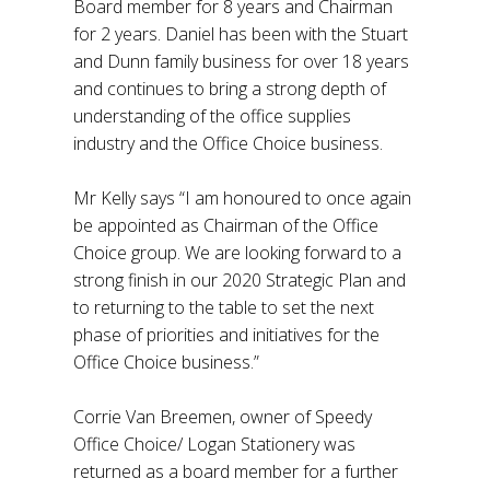
Board member for 8 years and Chairman
for 2 years. Daniel has been with the Stuart
and Dunn family business for over 18 years
and continues to bring a strong depth of
understanding of the office supplies
industry and the Office Choice business.
Mr Kelly says “I am honoured to once again
be appointed as Chairman of the Office
Choice group. We are looking forward to a
strong finish in our 2020 Strategic Plan and
to returning to the table to set the next
phase of priorities and initiatives for the
Office Choice business.”
Corrie Van Breemen, owner of Speedy
Office Choice/ Logan Stationery was
returned as a board member for a further