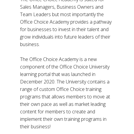
Sales Managers, Business Owners and
Team Leaders but most importantly the
Office Choice Academy provides a pathway
for businesses to invest in their talent and
grow individuals into future leaders of their
business.
The Office Choice Academy is a new
component of the Office Choice University
learning portal that was launched in
December 2020. The University contains a
range of custom Office Choice training
programs that allows members to move at
their own pace as well as market leading
content for members to create and
implement their own training programs in
their business!