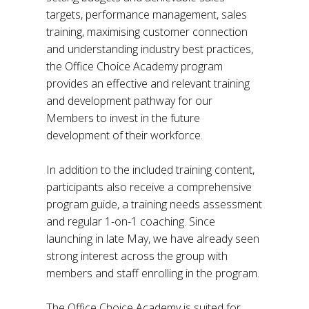
targets, performance management, sales
training, maximising customer connection
and understanding industry best practices,
the Office Choice Academy program
provides an effective and relevant training
and development pathway for our
Members to invest in the future
development of their workforce.
In addition to the included training content,
participants also receive a comprehensive
program guide, a training needs assessment
and regular 1-on-1 coaching. Since
launching in late May, we have already seen
strong interest across the group with
members and staff enrolling in the program.
The Office Choice Academy is suited for