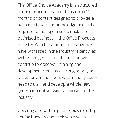
The Office Choice Academy is a structured
training program that contains up to 12
months of content designed to provide all
participants with the knowledge and skills
required to manage a sustainable and
optimised business in the Office Products
Industry. With the amount of change we
have witnessed in the industry recently, as
well as the generational transition we
continue to observe – training and
development remains a strong priority and
focus for our members who in many cases
need to train and develop a whole new
generation not yet widely exposed to the
industry.
Covering a broad range of topics including
setting budgets and achievable sales