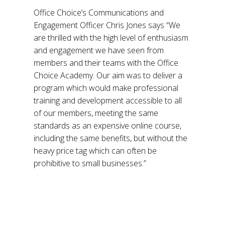
Office Choice’s Communications and
Engagement Officer Chris Jones says “We
are thrilled with the high level of enthusiasm
and engagement we have seen from
members and their teams with the Office
Choice Academy. Our aim was to deliver a
program which would make professional
training and development accessible to all
of our members, meeting the same
standards as an expensive online course,
including the same benefits, but without the
heavy price tag which can often be
prohibitive to small businesses.”