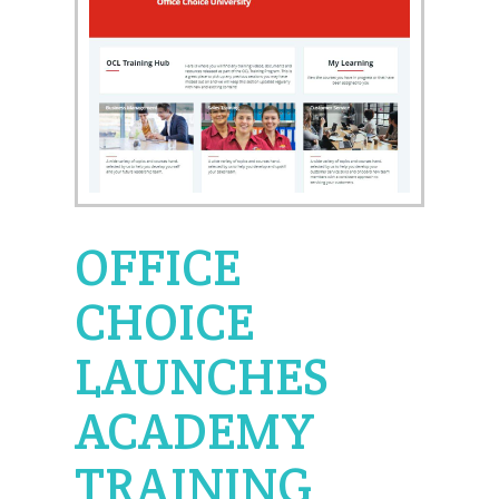
OFFICE
CHOICE
LAUNCHES
ACADEMY
TRAINING