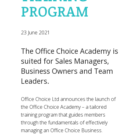
PROGRAM
23 June 2021
The Office Choice Academy is
suited for Sales Managers,
Business Owners and Team
Leaders.
Office Choice Ltd announces the launch of
the Office Choice Academy – a tailored
training program that guides members
through the fundamentals of effectively
managing an Office Choice Business.