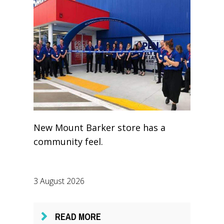
New Mount Barker store has a
community feel.
3 August 2026
READ MORE