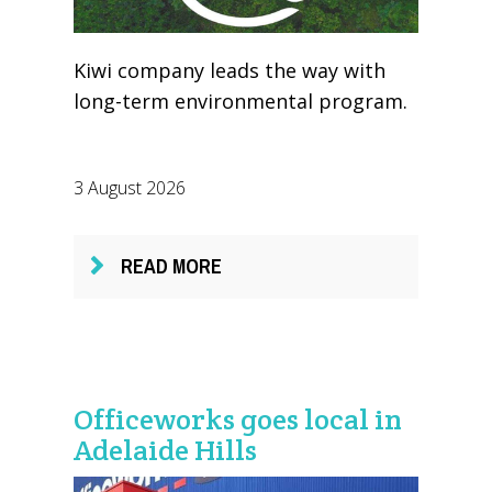
Kiwi company leads the way with
long-term environmental program.
3 August 2026
READ MORE
Officeworks goes local in
Adelaide Hills