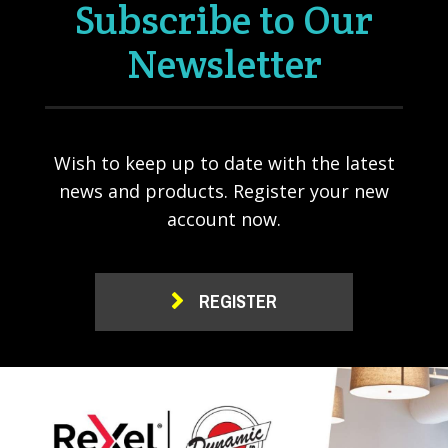
Subscribe to Our
Newsletter
Wish to keep up to date with the latest
news and products. Register your new
account now.
REGISTER