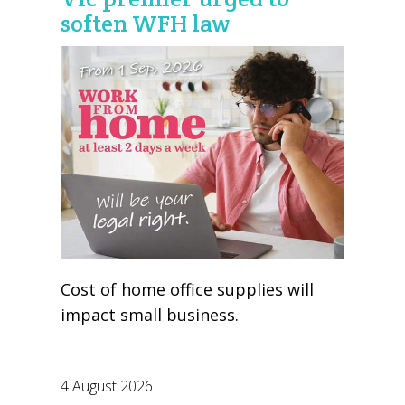
soften WFH law
Cost of home office supplies will
impact small business.
4 August 2026