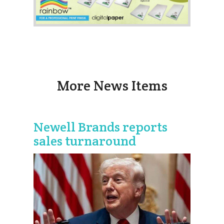
More News Items
Newell Brands reports
sales turnaround