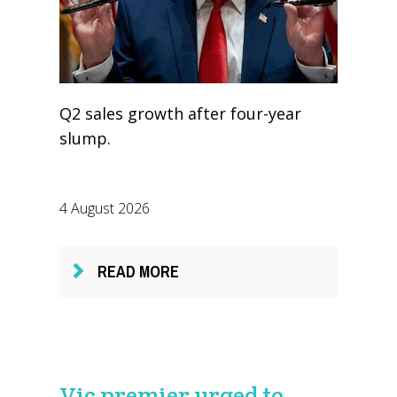
Q2 sales growth after four-year
slump.
4 August 2026
READ MORE
Vic premier urged to