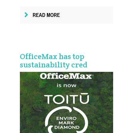
READ MORE
OfficeMax has top
sustainability cred