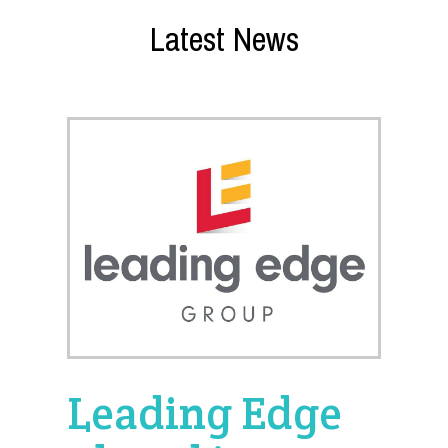
Latest News
Leading Edge