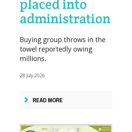
placed into
administration
Buying group throws in the
towel reportedly owing
millions.
28 July 2026
READ MORE