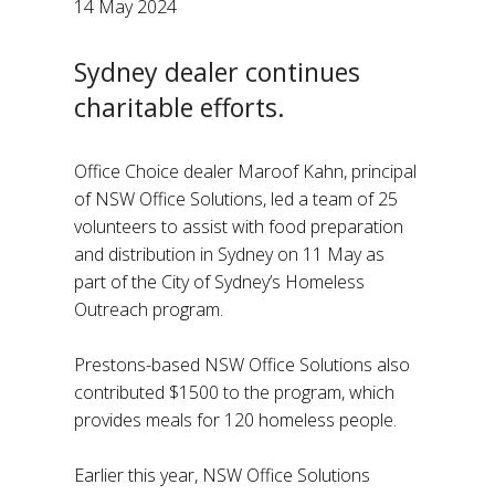
14 May 2024
Sydney dealer continues
charitable efforts.
Office Choice dealer Maroof Kahn, principal
of NSW Office Solutions, led a team of 25
volunteers to assist with food preparation
and distribution in Sydney on 11 May as
part of the City of Sydney’s Homeless
Outreach program.
Prestons-based NSW Office Solutions also
contributed $1500 to the program, which
provides meals for 120 homeless people.
Earlier this year, NSW Office Solutions