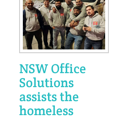
NSW Office
Solutions
assists the
homeless