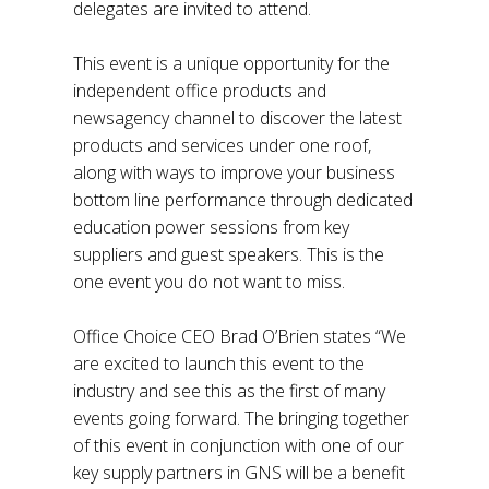
delegates are invited to attend.
This event is a unique opportunity for the
independent office products and
newsagency channel to discover the latest
products and services under one roof,
along with ways to improve your business
bottom line performance through dedicated
education power sessions from key
suppliers and guest speakers. This is the
one event you do not want to miss.
Office Choice CEO Brad O’Brien states “We
are excited to launch this event to the
industry and see this as the first of many
events going forward. The bringing together
of this event in conjunction with one of our
key supply partners in GNS will be a benefit