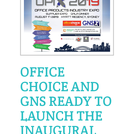
OFFICE
CHOICE AND
GNS READY TO
LAUNCH THE
INAUGURAL