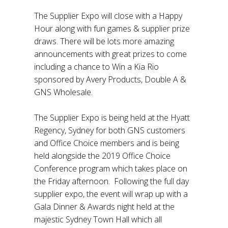
The Supplier Expo will close with a Happy
Hour along with fun games & supplier prize
draws. There will be lots more amazing
announcements with great prizes to come
including a chance to Win a Kia Rio
sponsored by Avery Products, Double A &
GNS Wholesale.
The Supplier Expo is being held at the Hyatt
Regency, Sydney for both GNS customers
and Office Choice members and is being
held alongside the 2019 Office Choice
Conference program which takes place on
the Friday afternoon. Following the full day
supplier expo, the event will wrap up with a
Gala Dinner & Awards night held at the
majestic Sydney Town Hall which all