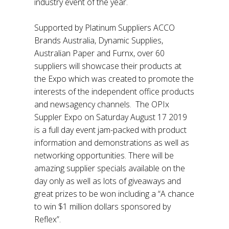
industry event of the year.
Supported by Platinum Suppliers ACCO
Brands Australia, Dynamic Supplies,
Australian Paper and Furnx, over 60
suppliers will showcase their products at
the Expo which was created to promote the
interests of the independent office products
and newsagency channels. The OPIx
Suppler Expo on Saturday August 17 2019
is a full day event jam-packed with product
information and demonstrations as well as
networking opportunities. There will be
amazing supplier specials available on the
day only as well as lots of giveaways and
great prizes to be won including a “A chance
to win $1 million dollars sponsored by
Reflex”.