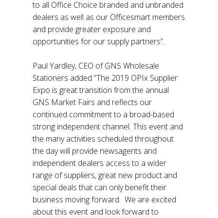
to all Office Choice branded and unbranded
dealers as well as our Officesmart members
and provide greater exposure and
opportunities for our supply partners”.
Paul Yardley, CEO of GNS Wholesale
Stationers added “The 2019 OPIx Supplier
Expo is great transition from the annual
GNS Market Fairs and reflects our
continued commitment to a broad-based
strong independent channel. This event and
the many activities scheduled throughout
the day will provide newsagents and
independent dealers access to a wider
range of suppliers, great new product and
special deals that can only benefit their
business moving forward. We are excited
about this event and look forward to