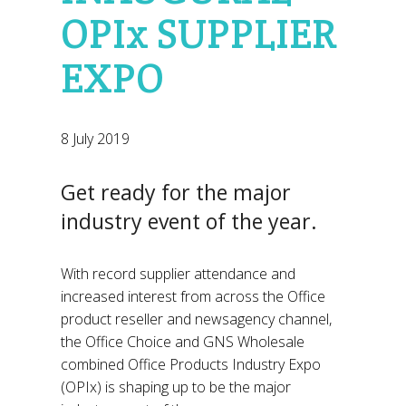
OPIx SUPPLIER
EXPO
8 July 2019
Get ready for the major
industry event of the year.
With record supplier attendance and
increased interest from across the Office
product reseller and newsagency channel,
the Office Choice and GNS Wholesale
combined Office Products Industry Expo
(OPIx) is shaping up to be the major