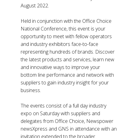
August 2022.
Held in conjunction with the Office Choice
National Conference, this event is your
opportunity to meet with fellow operators
and industry exhibitors face-to-face
representing hundreds of brands. Discover
the latest products and services, learn new
and innovative ways to improve your
bottom line performance and network with
suppliers to gain industry insight for your
business.
The events consist of a full day industry
expo on Saturday with suppliers and
delegates from Office Choice, Newspower
newsXpress and GNS in attendance with an
invitation extended to the broader