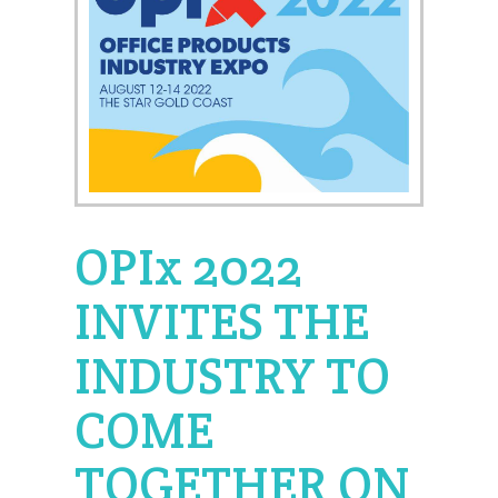
OPIx 2022
INVITES THE
INDUSTRY TO
COME
TOGETHER ON