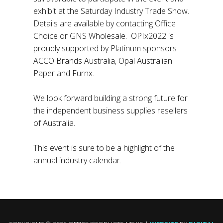
exhibit at the Saturday Industry Trade Show.
Details are available by contacting Office
Choice or GNS Wholesale. OPIx2022 is
proudly supported by Platinum sponsors
ACCO Brands Australia, Opal Australian
Paper and Furnx.
We look forward building a strong future for
the independent business supplies resellers
of Australia.
This event is sure to be a highlight of the
annual industry calendar.