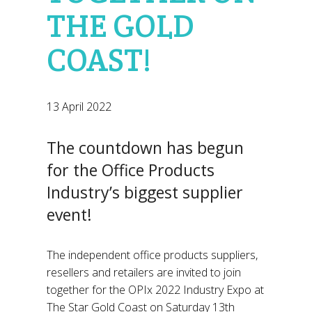
THE GOLD
COAST!
13 April 2022
The countdown has begun
for the Office Products
Industry’s biggest supplier
event!
The independent office products suppliers,
resellers and retailers are invited to join
together for the OPIx 2022 Industry Expo at
The Star Gold Coast on Saturday 13th