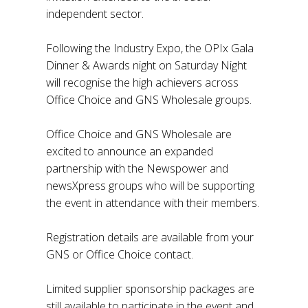
independent sector.
Following the Industry Expo, the OPIx Gala
Dinner & Awards night on Saturday Night
will recognise the high achievers across
Office Choice and GNS Wholesale groups.
Office Choice and GNS Wholesale are
excited to announce an expanded
partnership with the Newspower and
newsXpress groups who will be supporting
the event in attendance with their members.
Registration details are available from your
GNS or Office Choice contact.
Limited supplier sponsorship packages are
still available to participate in the event and