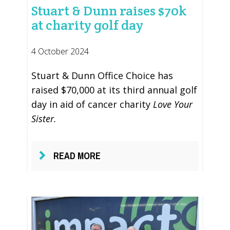
Stuart & Dunn raises $70k
at charity golf day
4 October 2024
Stuart & Dunn Office Choice has
raised $70,000 at its third annual golf
day in aid of cancer charity
Love Your
Sister.
READ MORE