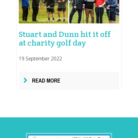
Stuart and Dunn hit it off
at charity golf day
19 September 2022
READ MORE