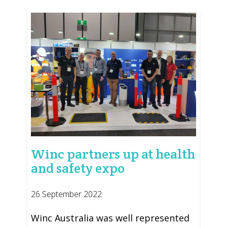
Winc partners up at health
and safety expo
26 September 2022
Winc Australia was well represented