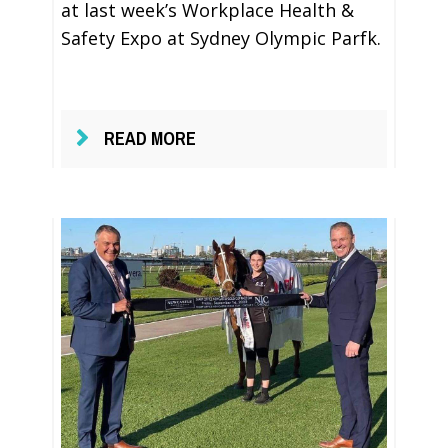
at last week’s Workplace Health &
Safety Expo at Sydney Olympic Parfk.
READ MORE