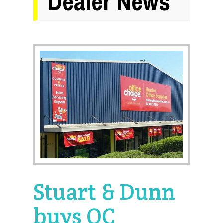
Dealer News
Stuart & Dunn
buys OC