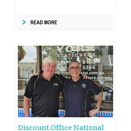
READ MORE
Discount Office National