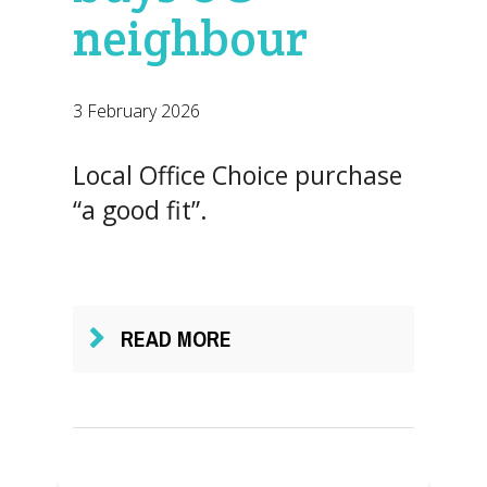
neighbour
3 February 2026
Local Office Choice purchase
“a good fit”.
READ MORE