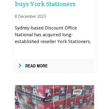
buys York Stationers
8 December 2023
Sydney-based Discount Office
National has acquired long-
established reseller York Stationers.
READ MORE