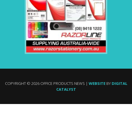
COPYRIGHT © 2026 OFFICE PRODUCTS NEWS |
WEBSITE
BY
DIGITAL
CATALYST