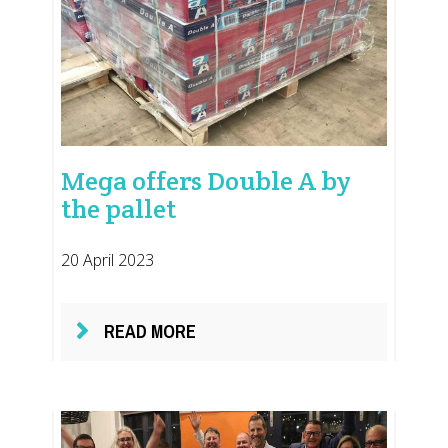
Mega offers Double A by
the pallet
20 April 2023
READ MORE