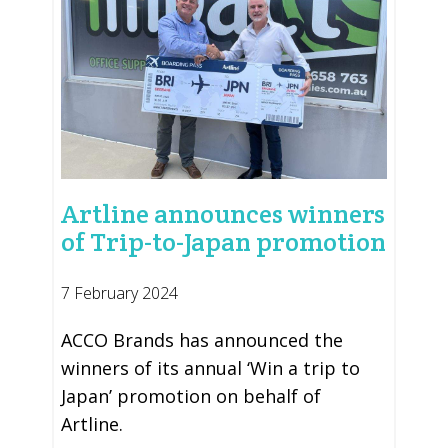
Artline announces winners
of Trip-to-Japan promotion
7 February 2024
ACCO Brands has announced the
winners of its annual ‘Win a trip to
Japan’ promotion on behalf of
Artline.