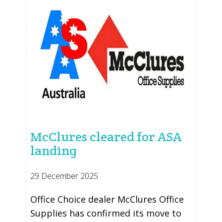
McClures cleared for ASA
landing
29 December 2025
Office Choice dealer McClures Office
Supplies has confirmed its move to