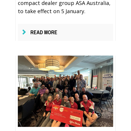
compact dealer group ASA Australia,
to take effect on 5 January.
READ MORE