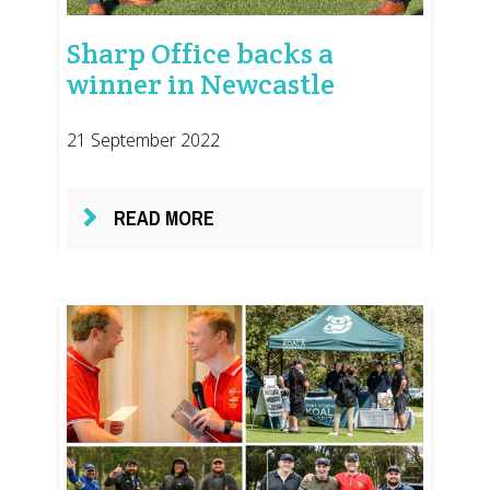
Sharp Office backs a
winner in Newcastle
21 September 2022
READ MORE