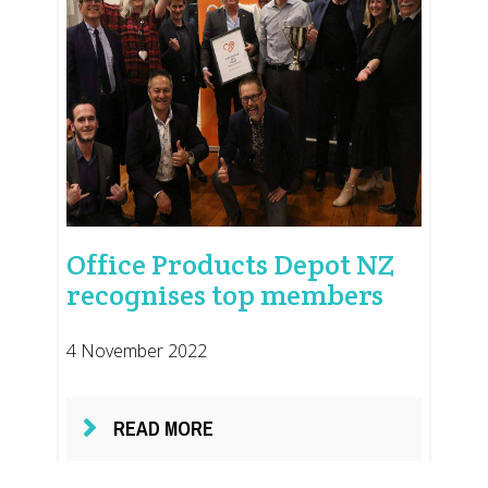
Office Products Depot NZ
recognises top members
4 November 2022
READ MORE