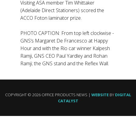
Visiting ASA member Tim Whittaker
(Adelaide Direct Stationers) scored the
ACCO Foton laminator prize.
PHOTO CAPTION: From top left clockwise -
GNS’s Margaret De Francesco at Happy
Hour and with the Rio car winner Kalpesh
Ramji, GNS CEO Paul Yardley and Rohan
Ramji; the GNS stand and the Reflex Wall.
COPYRIGHT © 2026 OFFICE PRODUCTS NEWS |
WEBSITE
BY
DIGITAL
CATALYST