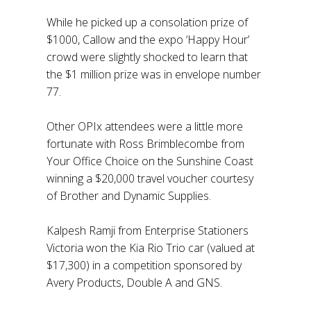
While he picked up a consolation prize of
$1000, Callow and the expo ‘Happy Hour’
crowd were slightly shocked to learn that
the $1 million prize was in envelope number
77.
Other OPIx attendees were a little more
fortunate with Ross Brimblecombe from
Your Office Choice on the Sunshine Coast
winning a $20,000 travel voucher courtesy
of Brother and Dynamic Supplies.
Kalpesh Ramji from Enterprise Stationers
Victoria won the Kia Rio Trio car (valued at
$17,300) in a competition sponsored by
Avery Products, Double A and GNS.