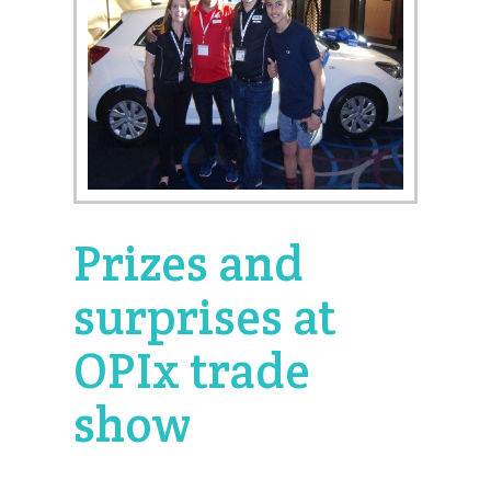
Prizes and
surprises at
OPIx trade
show