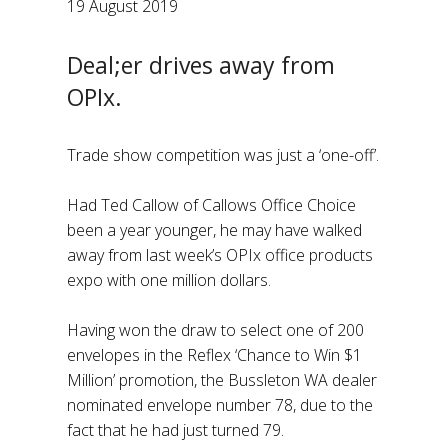
19 August 2019
Deal;er drives away from
OPIx.
Trade show competition was just a ‘one-off’.
Had Ted Callow of Callows Office Choice
been a year younger, he may have walked
away from last week’s OPIx office products
expo with one million dollars.
Having won the draw to select one of 200
envelopes in the Reflex ‘Chance to Win $1
Million’ promotion, the Bussleton WA dealer
nominated envelope number 78, due to the
fact that he had just turned 79.