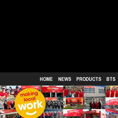
Skip
to
main
content
HOME
NEWS
PRODUCTS
BTS