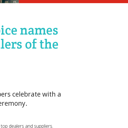
oice names
lers of the
ers celebrate with a
ceremony.
 top dealers and suppliers.