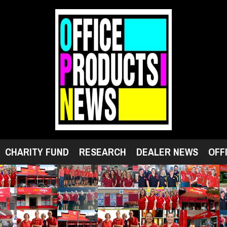
CHARITY FUND
RESEARCH
DEALER NEWS
OFF