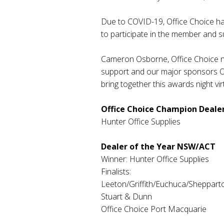
Due to COVID-19, Office Choice has 
to participate in the member and s
Cameron Osborne, Office Choice nat
support and our major sponsors OP
bring together this awards night virt
Office Choice Champion Dealer
Hunter Office Supplies
Dealer of the Year NSW/ACT
Winner: Hunter Office Supplies
Finalists:
Leeton/Griffith/Euchuca/Shepparto
Stuart & Dunn
Office Choice Port Macquarie