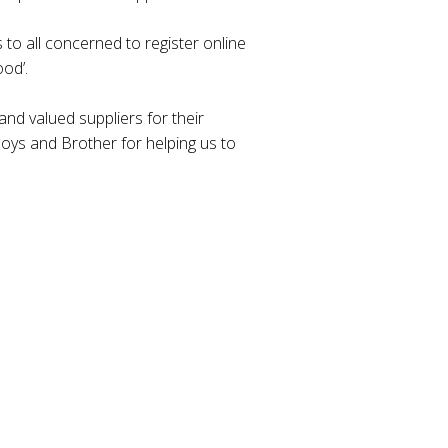
 to all concerned to register online
od’.
nd valued suppliers for their
ys and Brother for helping us to