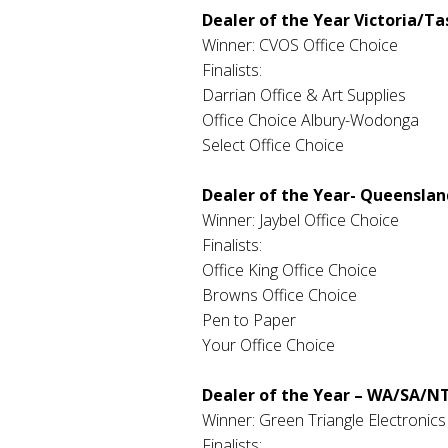
Dealer of the Year Victoria/T
Winner: CVOS Office Choice
Finalists:
Darrian Office & Art Supplies
Office Choice Albury-Wodonga
Select Office Choice
Dealer of the Year- Queenslan
Winner: Jaybel Office Choice
Finalists:
Office King Office Choice
Browns Office Choice
Pen to Paper
Your Office Choice
Dealer of the Year – WA/SA/N
Winner: Green Triangle Electronics
Finalists: