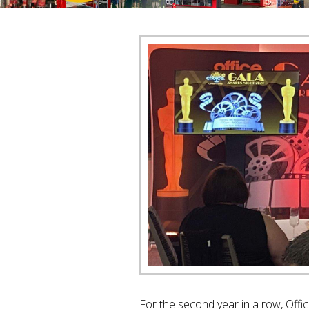
For the second year in a row, Offi