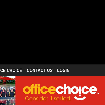
ICE CHOICE
CONTACT US
LOGIN