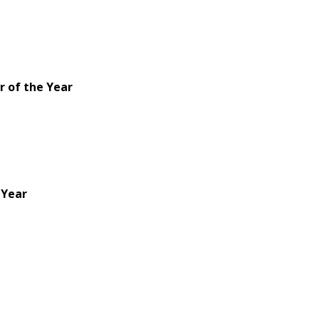
 of the Year
 Year