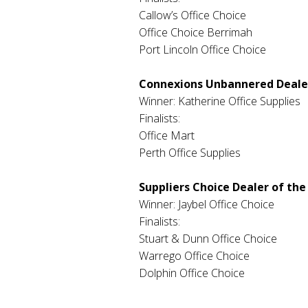
Callow’s Office Choice
Office Choice Berrimah
Port Lincoln Office Choice
Connexions Unbannered Dealer
Winner: Katherine Office Supplies
Finalists:
Office Mart
Perth Office Supplies
Suppliers Choice Dealer of the
Winner: Jaybel Office Choice
Finalists:
Stuart & Dunn Office Choice
Warrego Office Choice
Dolphin Office Choice