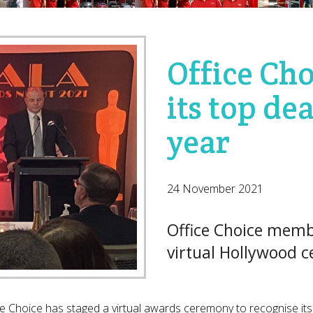
Office Ch
its top dea
year
24 November 2021
Office Choice memb
virtual Hollywood 
ce Choice has staged a virtual awards ceremony to recognise its