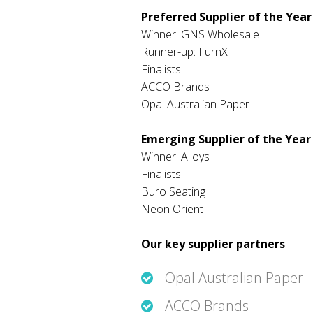
Preferred Supplier of the Year
Winner: GNS Wholesale
Runner-up: FurnX
Finalists:
ACCO Brands
Opal Australian Paper
Emerging Supplier of the Year
Winner: Alloys
Finalists:
Buro Seating
Neon Orient
Our key supplier partners
Opal Australian Paper
ACCO Brands