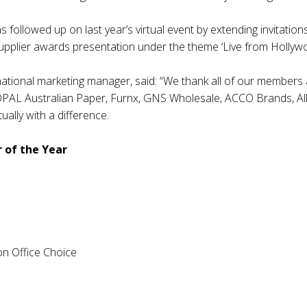
followed up on last year’s virtual event by extending invitations
upplier awards presentation under the theme ‘Live from Hollywo
ional marketing manager, said: “We thank all of our members a
AL Australian Paper, Furnx, GNS Wholesale, ACCO Brands, Allo
ually with a difference.
 of the Year
n Office Choice