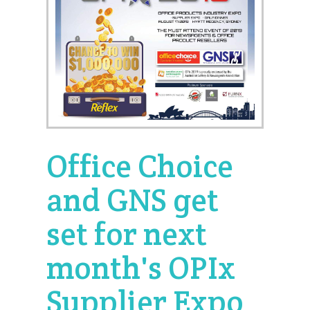
Office Choice
and GNS get
set for next
month's OPIx
Supplier Expo