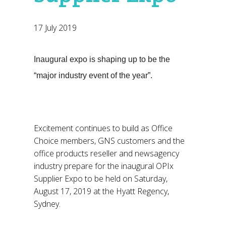
17 July 2019
Inaugural expo is shaping up to be the
“major industry event of the year”.
Excitement continues to build as Office
Choice members, GNS customers and the
office products reseller and newsagency
industry prepare for the inaugural OPIx
Supplier Expo to be held on Saturday,
August 17, 2019 at the Hyatt Regency,
Sydney.