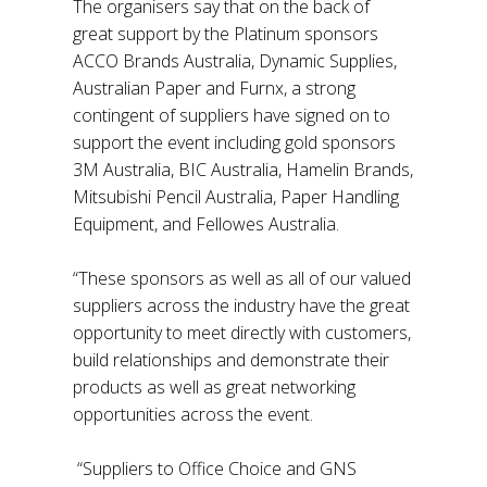
The organisers say that on the back of
great support by the Platinum sponsors
ACCO Brands Australia, Dynamic Supplies,
Australian Paper and Furnx, a strong
contingent of suppliers have signed on to
support the event including gold sponsors
3M Australia, BIC Australia, Hamelin Brands,
Mitsubishi Pencil Australia, Paper Handling
Equipment, and Fellowes Australia.
“These sponsors as well as all of our valued
suppliers across the industry have the great
opportunity to meet directly with customers,
build relationships and demonstrate their
products as well as great networking
opportunities across the event.
“Suppliers to Office Choice and GNS