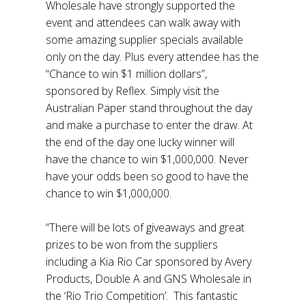
Wholesale have strongly supported the
event and attendees can walk away with
some amazing supplier specials available
only on the day. Plus every attendee has the
“Chance to win $1 million dollars”,
sponsored by Reflex. Simply visit the
Australian Paper stand throughout the day
and make a purchase to enter the draw. At
the end of the day one lucky winner will
have the chance to win $1,000,000. Never
have your odds been so good to have the
chance to win $1,000,000.
“There will be lots of giveaways and great
prizes to be won from the suppliers
including a Kia Rio Car sponsored by Avery
Products, Double A and GNS Wholesale in
the ‘Rio Trio Competition’. This fantastic