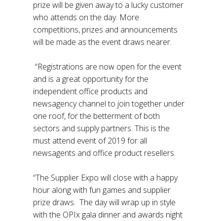
prize will be given away to a lucky customer
who attends on the day. More
competitions, prizes and announcements
will be made as the event draws nearer.
“Registrations are now open for the event
and is a great opportunity for the
independent office products and
newsagency channel to join together under
one roof, for the betterment of both
sectors and supply partners. This is the
must attend event of 2019 for all
newsagents and office product resellers.
“The Supplier Expo will close with a happy
hour along with fun games and supplier
prize draws. The day will wrap up in style
with the OPIx gala dinner and awards night