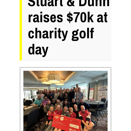
Stuart & Dunn
raises $70k at
charity golf
day