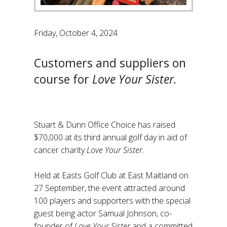
Friday, October 4, 2024
Customers and suppliers on
course for
Love Your Sister.
Stuart & Dunn Office Choice has raised
$70,000 at its third annual golf day in aid of
cancer charity
Love Your Sister.
Held at Easts Golf Club at East Maitland on
27 September, the event attracted around
100 players and supporters with the special
guest being actor Samual Johnson, co-
founder of
Love Your Sister
and a committed