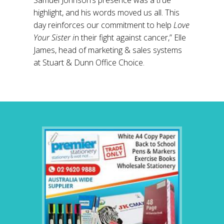
Samuel Johnson’s presence was a true
highlight, and his words moved us all. This
day reinforces our commitment to help
Love
Your Sister i
n their fight against cancer,” Elle
James, head of marketing & sales systems
at Stuart & Dunn Office Choice.