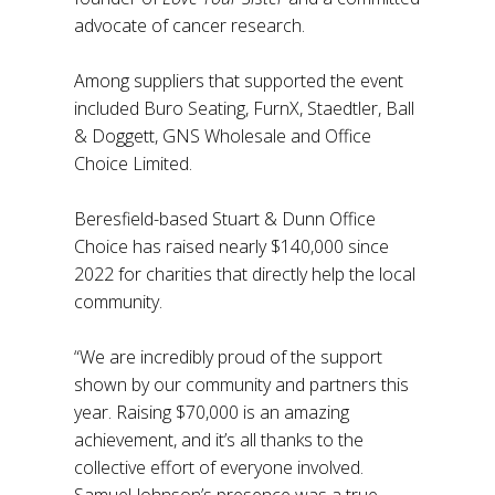
advocate of cancer research.
Among suppliers that supported the event
included Buro Seating, FurnX, Staedtler, Ball
& Doggett, GNS Wholesale and Office
Choice Limited.
Beresfield-based Stuart & Dunn Office
Choice has raised nearly $140,000 since
2022 for charities that directly help the local
community.
“We are incredibly proud of the support
shown by our community and partners this
year. Raising $70,000 is an amazing
achievement, and it’s all thanks to the
collective effort of everyone involved.