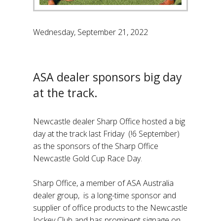
Wednesday, September 21, 2022
ASA dealer sponsors big day
at the track.
Newcastle dealer Sharp Office hosted a big
day at the track last Friday (!6 September)
as the sponsors of the Sharp Office
Newcastle Gold Cup Race Day.
Sharp Office, a member of ASA Australia
dealer group, is a long-time sponsor and
supplier of office products to the Newcastle
Jockey Club and has prominent signage on