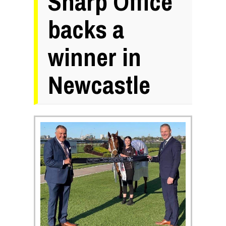
Sharp Office
backs a
winner in
Newcastle