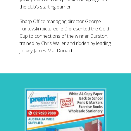
the club’s starting barrier.
Sharp Office managing director George
Tuntevski (pictured left) presented the Gold
Cup to connections of the winner Durston,
trained by Chris Waller and ridden by leading
jockey James MacDonald.