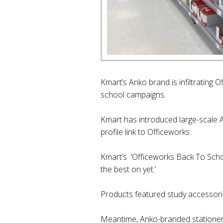
Kmart’s Anko brand is infiltrating 
school campaigns.
Kmart has introduced large-scale A
profile link to Officeworks.
Kmart’s ‘Officeworks Back To School
the best on yet.’
Products featured study accessori
Meantime, Anko-branded stationer