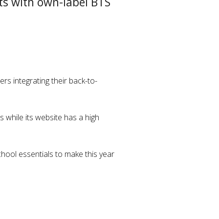
ts with own-label BTS
rs integrating their back-to-
 while its website has a high
chool essentials to make this year