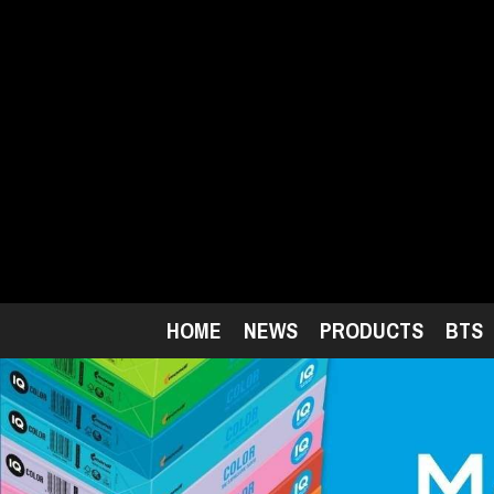
Skip
to
main
content
HOME
NEWS
PRODUCTS
BTS