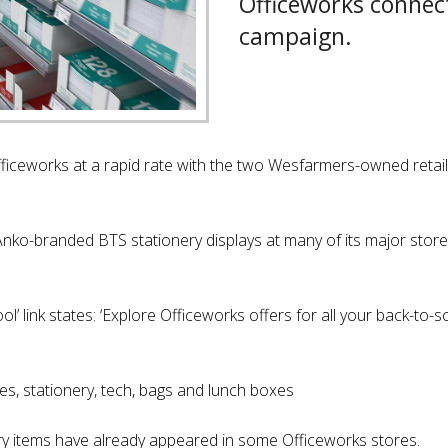
Officeworks connec
campaign.
Officeworks at a rapid rate with the two Wesfarmers-owned retaile
nko-branded BTS stationery displays at many of its major stores
’ link states: ‘Explore Officeworks offers for all your back-to-s
es, stationery, tech, bags and lunch boxes
y items have already appeared in some Officeworks stores.