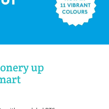
ionery up
Kmart