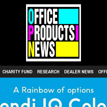
CHARITY FUND
RESEARCH
DEALER NEWS
OFF