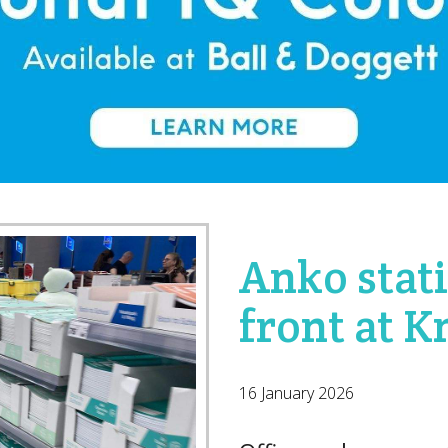
Anko stat
front at 
16 January 2026