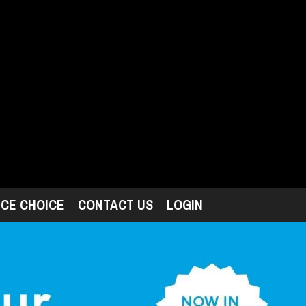
ICE CHOICE
CONTACT US
LOGIN