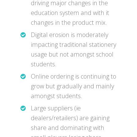
driving major changes in the
education system and with it
changes in the product mix.
Digital erosion is moderately
impacting traditional stationery
usage but not amongst school
students.
Online ordering is continuing to
grow but gradually and mainly
amongst students.
Large suppliers (ie
dealers/retailers) are gaining
share and dominating with