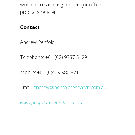
worked in marketing for a major office
products retailer.
Contact
Andrew Penfold
Telephone: +61 (02) 9337 5129
Mobile: +61 (0)419 980 971
Email:
andrew@penfoldresearch.com.au
www.penfoldresearch.com.au