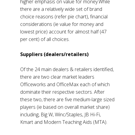
higher emphasis on value for money.While
there are a relatively wide set of brand
choice reasons (refer pie chart), financial
considerations (ie value for money and
lowest price) account for almost half (47
per cent) of all choices.
Suppliers (dealers/retailers)
Of the 24 main dealers & retailers identified,
there are two clear market leaders
Officeworks and OfficeMax each of which
dominate their respective sectors. After
these two, there are five medium-large sized
players (ie based on overall market share)
including, Big W, Winc/Staples, JB Hi-Fi,
Kmart and Modern Teaching Aids (MTA).