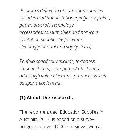
Penfold's definition of education supplies
includes traditional stationery/office supplies,
paper, art/craft, technology
accessories/consumables and non-core
institution supplies (ie furniture,
cleaning/janitorial and safety items).
Penfold specifically exclude, textbooks,
student clothing, computers/tablets and
other high value electronic products as well
as sports equipment.
(1) About the research.
The report entitled 'Education Supplies in
Australia, 2017' is based on a survey
program of over 1000 interviews, with a