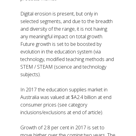
Digital erosion is present, but only in
selected segments, and due to the breadth
and diversity of the range, it is not having
any meaningful impact on total growth.
Future growth is set to be boosted by
evolution in the education system (via
technology, modified teaching methods and
STEM / STEAM (science and technology
subjects).
In 2017 the education supplies market in
Australia was valued at $A2.4 billion at end
consumer prices (see category
inclusions/exclusions at end of article).
Growth of 2.8 per cent in 2017 is set to
move higher over the coming two years. The