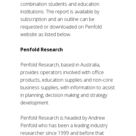
combination students and education
institutions. The report is available by
subscription and an outline can be
requested or downloaded on Penfold
website as listed below.
Penfold Research
Penfold Research, based in Australia,
provides operators involved with office
products, education supplies and non-core
business supplies, with information to assist
in planning, decision making and strategy
development.
Penfold Research is headed by Andrew
Penfold who has been a leading industry
researcher since 1999 and before that