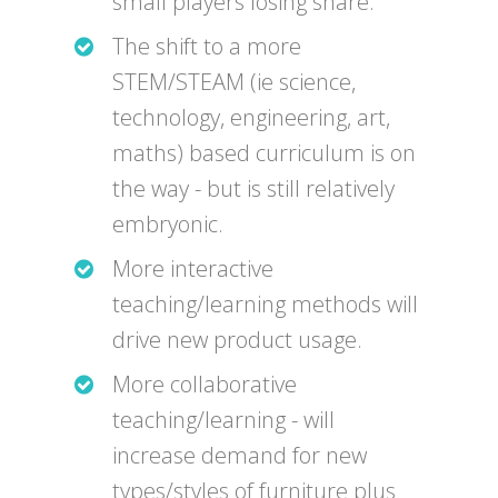
small players losing share.
The shift to a more
STEM/STEAM (ie science,
technology, engineering, art,
maths) based curriculum is on
the way - but is still relatively
embryonic.
More interactive
teaching/learning methods will
drive new product usage.
More collaborative
teaching/learning - will
increase demand for new
types/styles of furniture plus