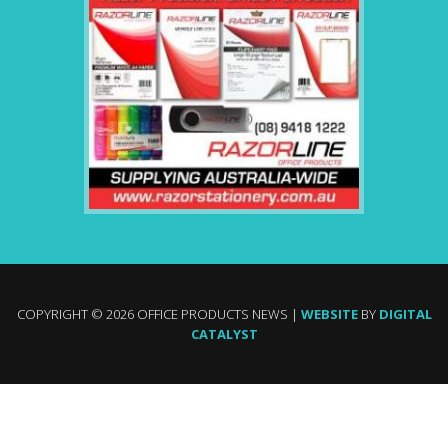
COPYRIGHT © 2026 OFFICE PRODUCTS NEWS |
WEBSITE
BY
DIGITAL
CATALYST