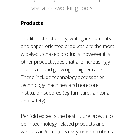
visual co-working tools.
Products
Traditional stationery, writing instruments
and paper-oriented products are the most
widely-purchased products, however it is
other product types that are increasingly
important and growing at higher rates.
These include technology accessories,
technology machines and non-core
institution supplies (eg furniture, janitorial
and safety).
Penfold expects the best future growth to
be in technology-related products and
various art/craft (creativity-oriented) items.