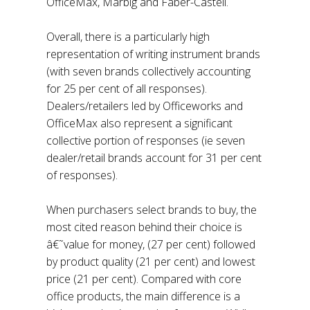
OfficeMax, Marbig and Faber-Castell.
Overall, there is a particularly high
representation of writing instrument brands
(with seven brands collectively accounting
for 25 per cent of all responses).
Dealers/retailers led by Officeworks and
OfficeMax also represent a significant
collective portion of responses (ie seven
dealer/retail brands account for 31 per cent
of responses).
When purchasers select brands to buy, the
most cited reason behind their choice is
â€˜value for money, (27 per cent) followed
by product quality (21 per cent) and lowest
price (21 per cent). Compared with core
office products, the main difference is a