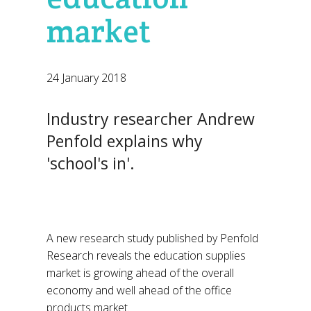
market
24 January 2018
Industry researcher Andrew
Penfold explains why
'school's in'.
A new research study published by Penfold
Research reveals the education supplies
market is growing ahead of the overall
economy and well ahead of the office
products market.