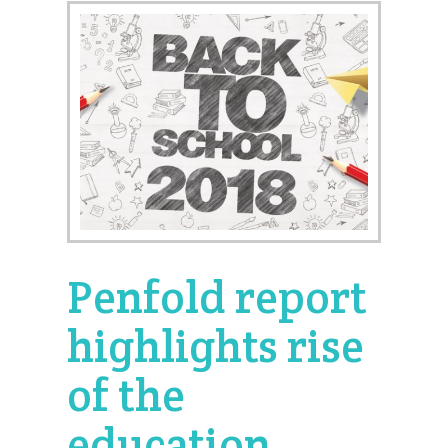
Penfold report
highlights rise
of the
education