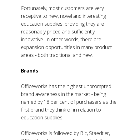
Fortunately, most customers are very
receptive to new, novel and interesting
education supplies, providing they are
reasonably priced and sufficiently
innovative. In other words, there are
expansion opportunities in many product
areas - both traditional and new.
Brands
Officeworks has the highest unprompted
brand awareness in the market - being
named by 18 per cent of purchasers as the
first brand they think of in relation to
education supplies.
Officeworks is followed by Bic, Staedtler,