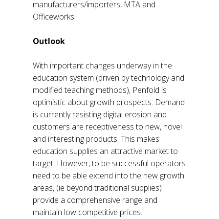
manufacturers/importers, MTA and
Officeworks.
Outlook
With important changes underway in the
education system (driven by technology and
modified teaching methods), Penfold is
optimistic about growth prospects. Demand
is currently resisting digital erosion and
customers are receptiveness to new, novel
and interesting products. This makes
education supplies an attractive market to
target. However, to be successful operators
need to be able extend into the new growth
areas, (ie beyond traditional supplies)
provide a comprehensive range and
maintain low competitive prices.