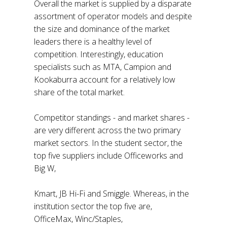
Overall the market is supplied by a disparate
assortment of operator models and despite
the size and dominance of the market
leaders there is a healthy level of
competition. Interestingly, education
specialists such as MTA, Campion and
Kookaburra account for a relatively low
share of the total market.
Competitor standings - and market shares -
are very different across the two primary
market sectors. In the student sector, the
top five suppliers include Officeworks and
Big W,
Kmart, JB Hi-Fi and Smiggle. Whereas, in the
institution sector the top five are,
OfficeMax, Winc/Staples,