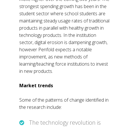
strongest spending growth has been in the
student sector where school students are
maintaining steady usage rates of traditional
products in parallel with healthy growth in
technology products. In the institution
sector, digital erosion is dampening growth,
however Penfold expects a notable
improvement, as new methods of
learning/teaching force institutions to invest
in new products.
Market trends
Some of the patterns of change identified in
the research include:
The technology revolution is