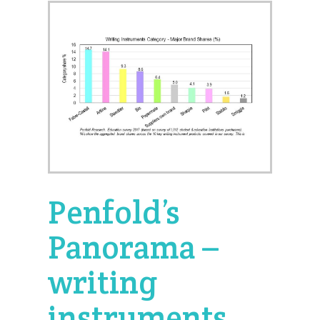
Penfold’s
Panorama –
writing
instruments