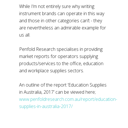
While I’m not entirely sure why writing
instrument brands can operate in this way
and those in other categories can’t - they
are nevertheless an admirable example for
us all.
Penfold Research specialises in providing
market reports for operators supplying
products/services to the office, education
and workplace supplies sectors.
An outline of the report ‘Education Supplies
in Australia, 2017’ can be viewed here;
www.penfoldresearch.com.au/report/education-
supplies-in-australia-2017/