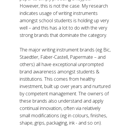
However, this is not the case. My research
indicates usage of writing instruments
amongst school students is holding up very
well – and this has a lot to do with the very
strong brands that dominate the category.
The major writing instrument brands (eg Bic,
Staedtler, Faber-Castell, Papermate – and
others) all have exceptional unprompted
brand awareness amongst students &
institutions. This comes from healthy
investment, built up over years and nurtured
by competent management. The owners of
these brands also understand and apply
continual innovation, often via relatively
small modifications (eg in colours, finishes,
shape, grips, packaging, ink - and so on).