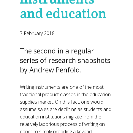
and education
7 February 2018
The second in a regular
series of research snapshots
by Andrew Penfold.
Writing instruments are one of the most
traditional product classes in the education
supplies market. On this fact, one would
assume sales are declining as students and
education institutions migrate from the
relatively laborious process of writing on
paper to simply prodding a keypad.