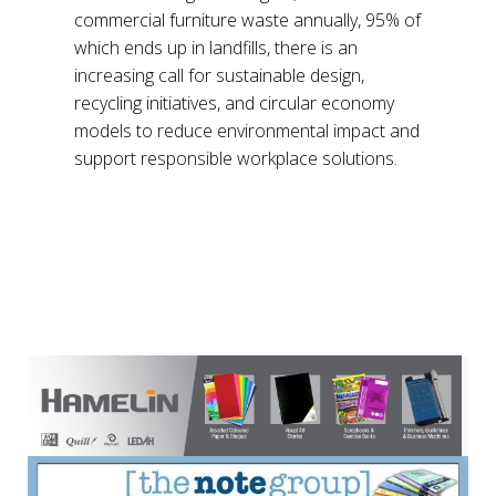
commercial furniture waste annually, 95% of
which ends up in landfills, there is an
increasing call for sustainable design,
recycling initiatives, and circular economy
models to reduce environmental impact and
support responsible workplace solutions.