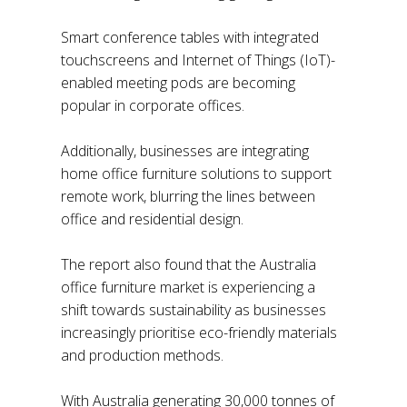
Smart conference tables with integrated
touchscreens and Internet of Things (IoT)-
enabled meeting pods are becoming
popular in corporate offices.
Additionally, businesses are integrating
home office furniture solutions to support
remote work, blurring the lines between
office and residential design.
The report also found that the Australia
office furniture market is experiencing a
shift towards sustainability as businesses
increasingly prioritise eco-friendly materials
and production methods.
With Australia generating 30,000 tonnes of