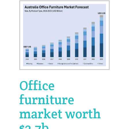
Office
furniture
market worth
$2.7b