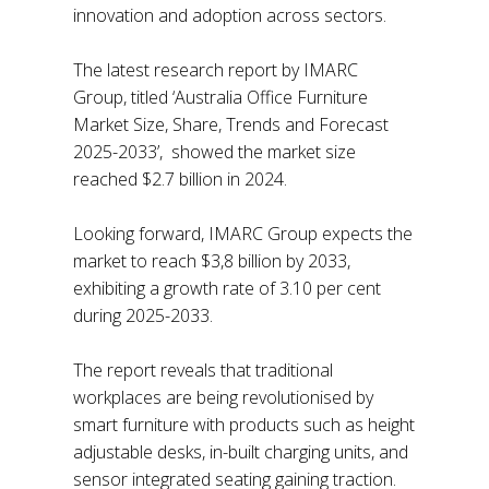
innovation and adoption across sectors.
The latest research report by IMARC
Group, titled ‘Australia Office Furniture
Market Size, Share, Trends and Forecast
2025-2033’, showed the market size
reached $2.7 billion in 2024.
Looking forward, IMARC Group expects the
market to reach $3,8 billion by 2033,
exhibiting a growth rate of 3.10 per cent
during 2025-2033.
The report reveals that traditional
workplaces are being revolutionised by
smart furniture with products such as height
adjustable desks, in-built charging units, and
sensor integrated seating gaining traction.