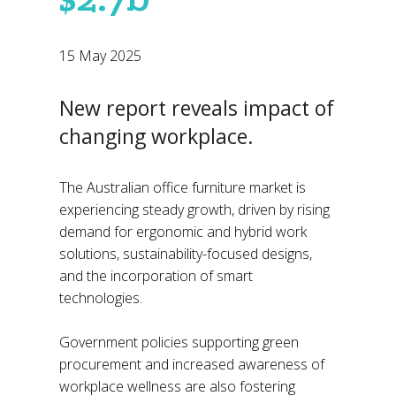
15 May 2025
New report reveals impact of
changing workplace.
The Australian office furniture market is
experiencing steady growth, driven by rising
demand for ergonomic and hybrid work
solutions, sustainability-focused designs,
and the incorporation of smart
technologies.
Government policies supporting green
procurement and increased awareness of
workplace wellness are also fostering