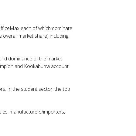
d OfficeMax each of which dominate
e overall market share) including,
e and dominance of the market
, Campion and Kookaburra account
s. In the student sector, the top
aples, manufacturers/importers,