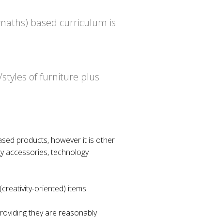
 maths) based curriculum is
styles of furniture plus
ased products, however it is other
gy accessories, technology
creativity-oriented) items.
providing they are reasonably