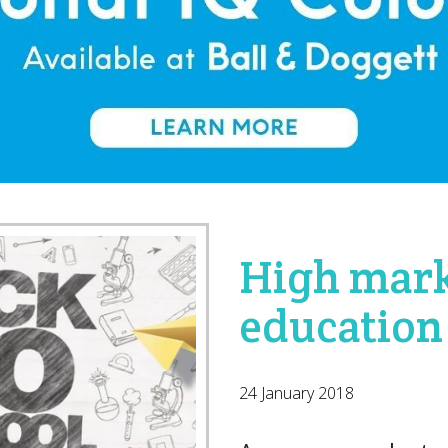
High mark
education
24 January 2018