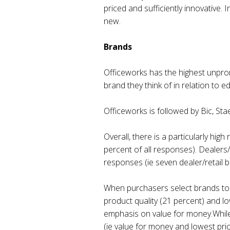
priced and sufficiently innovative.
new.
Brands
Officeworks has the highest unpro
brand they think of in relation to e
Officeworks is followed by Bic, Sta
Overall, there is a particularly hig
percent of all responses). Dealers/
responses (ie seven dealer/retail 
When purchasers select brands to b
product quality (21 percent) and lo
emphasis on value for money.While t
(ie value for money and lowest pric