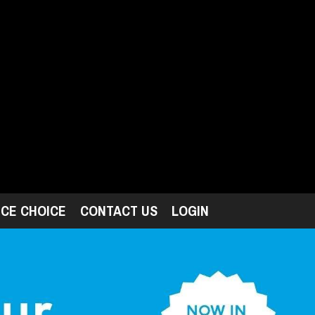
ICE CHOICE
CONTACT US
LOGIN