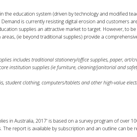
n the education system (driven by technology and modified teac
 Demand is currently resisting digital erosion and customers ar
ducation supplies an attractive market to target. However, to b
 areas, (ie beyond traditional supplies) provide a comprehensi
plies includes traditional stationery/office supplies, paper, art/cr
 institution supplies (ie furniture, cleaning/janitorial and safet
ks, student clothing, computers/tablets and other high-value elect
lies in Australia, 2017' is based on a survey program of over 1
s. The report is available by subscription and an outline can b