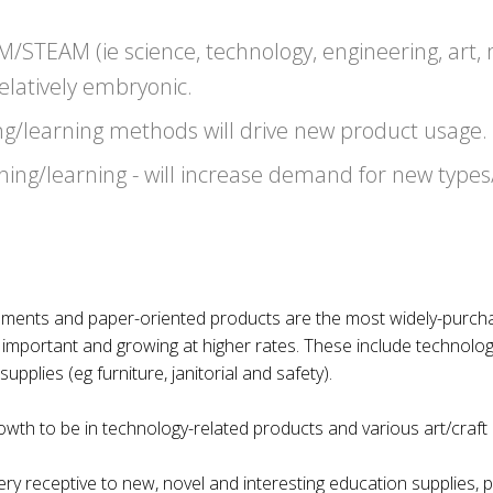
M/STEAM (ie science, technology, engineering, art,
 relatively embryonic.
ng/learning methods will drive new product usage.
ing/learning - will increase demand for new types/
struments and paper-oriented products are the most widely-purch
y important and growing at higher rates. These include technolo
pplies (eg furniture, janitorial and safety).
wth to be in technology-related products and various art/craft (
ry receptive to new, novel and interesting education supplies, 