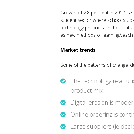
Growth of 2.8 per cent in 2017 is 
student sector where school student
technology products. In the instit
as new methods of learning/teaching
Market trends
Some of the patterns of change iden
The technology revoluti
product mix.
Digital erosion is mode
Online ordering is cont
Large suppliers (ie deal