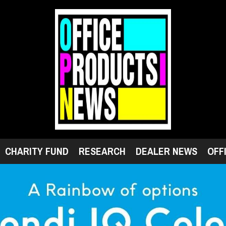
CHARITY FUND
RESEARCH
DEALER NEWS
OFF