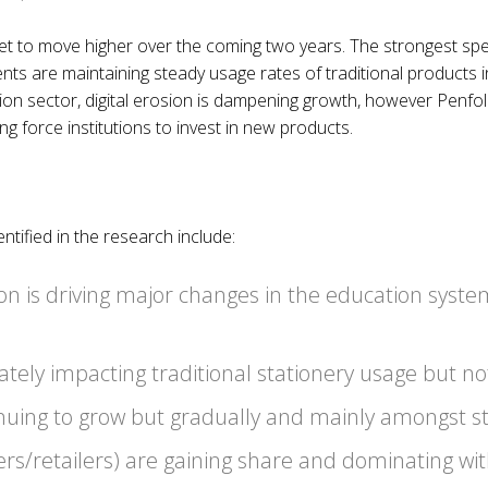
set to move higher over the coming two years. The strongest sp
s are maintaining steady usage rates of traditional products in
ution sector, digital erosion is dampening growth, however Penf
 force institutions to invest in new products.
tified in the research include:
on is driving major changes in the education syste
rately impacting traditional stationery usage but n
inuing to grow but gradually and mainly amongst s
ers/retailers) are gaining share and dominating wit