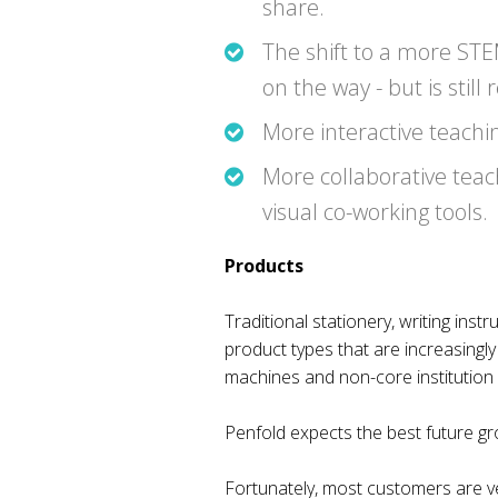
share.
The shift to a more STE
on the way - but is still
More interactive teachi
More collaborative teach
visual co-working tools.
Products
Traditional stationery, writing in
product types that are increasingl
machines and non-core institution su
Penfold expects the best future gro
Fortunately, most customers are ve