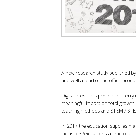
A new research study published by
and well ahead of the office produ
Digital erosion is present, but only
meaningful impact on total growth.
teaching methods and STEM / STEA
In 2017 the education supplies mar
inclusions/exclusions at end of artic