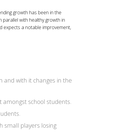
ending growth has been in the
 parallel with healthy growth in
old expects a notable improvement,
m and with it changes in the
ot amongst school students.
tudents.
h small players losing