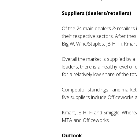
Suppliers (dealers/retailers)
Of the 24 main dealers & retailers
their respective sectors. After the
Big W, Winc/Staples, JB Hi-Fi, Kma
Overall the market is supplied by
leaders, there is a healthy level 
for a relatively low share of the tot
Competitor standings - and market 
five suppliers include Officeworks 
Kmart, JB Hi-Fi and Smiggle. Wherea
MTA and Officeworks.
Outlook