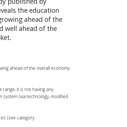
dy published by
veals the education
growing ahead of the
d well ahead of the
ket.
owing ahead of the overall economy
 range, it is not having any
n system (via technology, modified
ices (see category