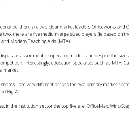
 identified, there are two clear market leaders Officeworks an
se two, there are five medium-large sized players (ie based on th
rt and Modern Teaching Aids (MTA).
 a disparate assortment of operator models and despite the siz
of competition. Interestingly, education specialists such as MTA
al market.
shares - are very different across the two primary market sector
and Big W,
s, in the institution sector the top five are, OfficeMax, Winc/St