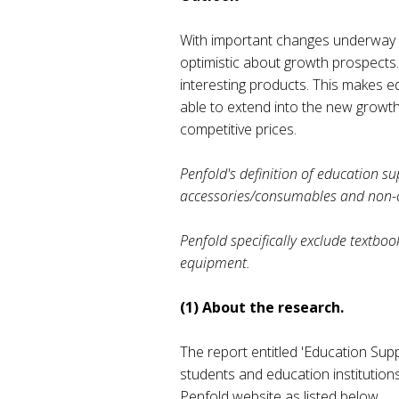
With important changes underway i
optimistic about growth prospects.
interesting products. This makes e
able to extend into the new growth
competitive prices.
Penfold's definition of education sup
accessories/consumables and non-core
Penfold specifically exclude textboo
equipment.
(1) About the research.
The report entitled 'Education Supp
students and education institution
Penfold website as listed below.