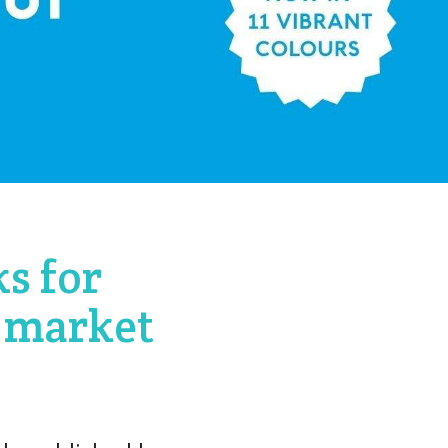
s for
 market