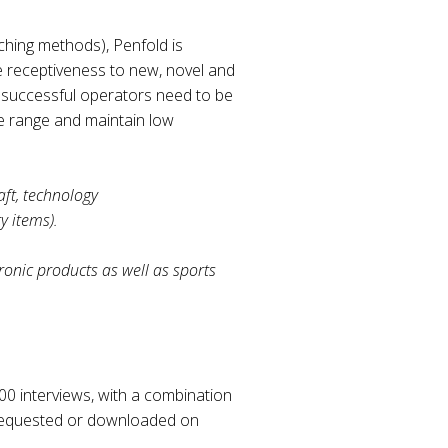
hing methods), Penfold is
e receptiveness to new, novel and
e successful operators need to be
ve range and maintain low
aft, technology
y items).
ronic products as well as sports
000 interviews, with a combination
e requested or downloaded on