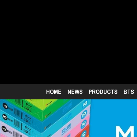
Skip
to
main
content
HOME
NEWS
PRODUCTS
BTS