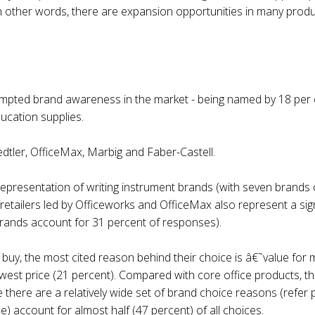
 In other words, there are expansion opportunities in many produ
mpted brand awareness in the market - being named by 18 per ce
ducation supplies.
edtler, OfficeMax, Marbig and Faber-Castell.
h representation of writing instrument brands (with seven brands 
retailers led by Officeworks and OfficeMax also represent a signi
brands account for 31 percent of responses).
uy, the most cited reason behind their choice is â€˜value for 
west price (21 percent). Compared with core office products, th
here are a relatively wide set of brand choice reasons (refer pi
e) account for almost half (47 percent) of all choices.