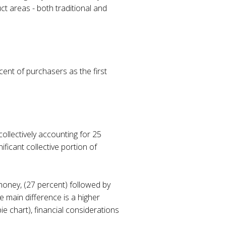
ct areas - both traditional and
nt of purchasers as the first
collectively accounting for 25
ficant collective portion of
money, (27 percent) followed by
e main difference is a higher
e chart), financial considerations