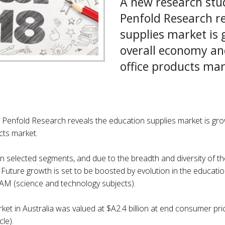
A new research stu
Penfold Research re
supplies market is 
overall economy an
office products mar
 Penfold Research reveals the education supplies market is gr
cts market.
 in selected segments, and due to the breadth and diversity of the
 Future growth is set to be boosted by evolution in the educatio
M (science and technology subjects).
ket in Australia was valued at $A2.4 billion at end consumer pr
le).