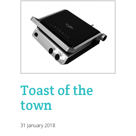
Toast of the
town
31 January 2018