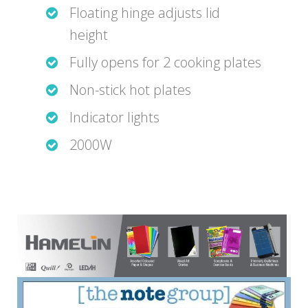
Floating hinge adjusts lid
height
Fully opens for 2 cooking plates
Non-stick hot plates
Indicator lights
2000W