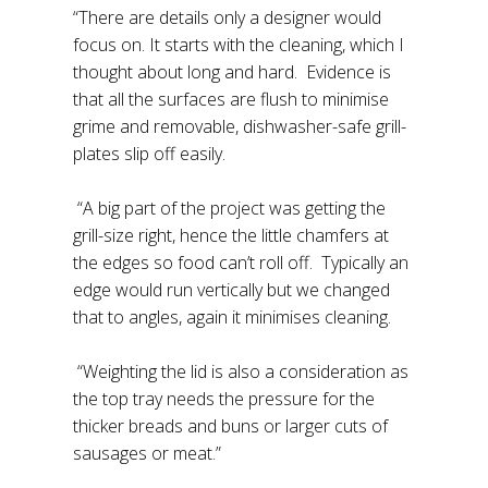
“There are details only a designer would
focus on. It starts with the cleaning, which I
thought about long and hard. Evidence is
that all the surfaces are flush to minimise
grime and removable, dishwasher-safe grill-
plates slip off easily.
“A big part of the project was getting the
grill-size right, hence the little chamfers at
the edges so food can’t roll off. Typically an
edge would run vertically but we changed
that to angles, again it minimises cleaning.
“Weighting the lid is also a consideration as
the top tray needs the pressure for the
thicker breads and buns or larger cuts of
sausages or meat.”