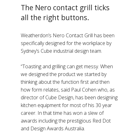
The Nero contact grill ticks
all the right buttons.
Weatherdon’s Nero Contact Grill has been
specifically designed for the workplace by
Sydney’s Cube industrial design team.
“Toasting and grilling can get messy. When
we designed the product we started by
thinking about the function first and then
how form relates, said Paul Cohen who, as
director of Cube Design, has been designing
kitchen equipment for most of his 30 year
career. In that time has won a slew of
awards including the prestigious Red Dot
and Design Awards Australia.