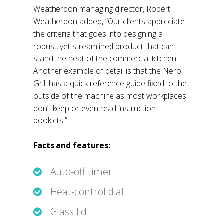
Weatherdon managing director, Robert
Weatherdon added, “Our clients appreciate
the criteria that goes into designing a
robust, yet streamlined product that can
stand the heat of the commercial kitchen.
Another example of detail is that the Nero
Grill has a quick reference guide fixed to the
outside of the machine as most workplaces
don’t keep or even read instruction
booklets.”
Facts and features:
Auto-off timer
Heat-control dial
Glass lid