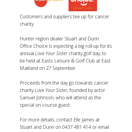
Customers and suppliers tee up for cancer
charity.
Hunter region dealer Stuart and Dunn
Office Choice is expecting a big roll-up for its
annual
Love Your Sister
charity golf day, to
be held at Easts Leisure & Golf Club at East
Maitland on 27 September.
Proceeds from the day go towards cancer
charity
Love Your Sister,
founded by actor
Samuel Johnson, who will attend as the
special on-course guest.
For more details, contact Elle James at
Stuart and Dunn on 0437 481 414 or email