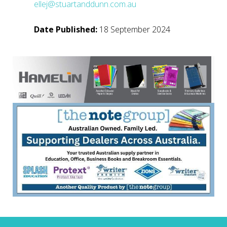
ellej@stuartanddunn.com.au
Date Published:
18 September 2024