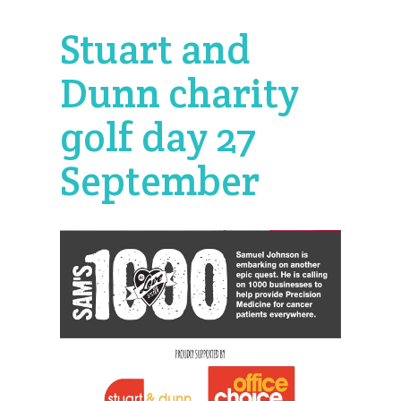
Stuart and
Dunn charity
golf day 27
September