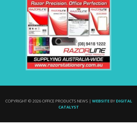
COPYRIGHT © 2026 OFFICE PRODUCTS NEWS |
WEBSITE
BY
DIGITAL
CATALYST