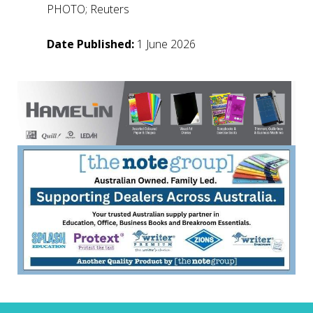
PHOTO; Reuters
Date Published:
1 June 2026