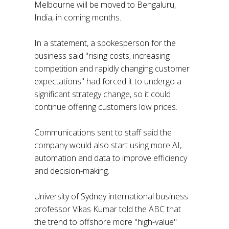
Melbourne will be moved to Bengaluru,
India, in coming months.
In a statement, a spokesperson for the
business said "rising costs, increasing
competition and rapidly changing customer
expectations" had forced it to undergo a
significant strategy change, so it could
continue offering customers low prices.
Communications sent to staff said the
company would also start using more AI,
automation and data to improve efficiency
and decision-making.
University of Sydney international business
professor Vikas Kumar told the ABC that
the trend to offshore more "high-value"