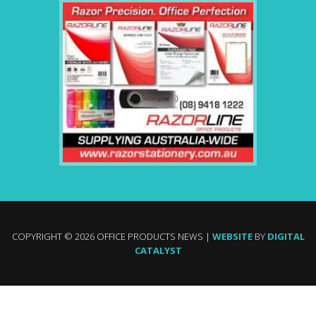
COPYRIGHT © 2026 OFFICE PRODUCTS NEWS |
WEBSITE
BY
DIGITAL
CATALYST