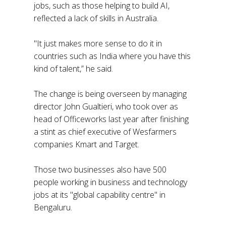
jobs, such as those helping to build AI,
reflected a lack of skills in Australia.
"It just makes more sense to do it in
countries such as India where you have this
kind of talent,” he said.
The change is being overseen by managing
director John Gualtieri, who took over as
head of Officeworks last year after finishing
a stint as chief executive of Wesfarmers
companies Kmart and Target.
Those two businesses also have 500
people working in business and technology
jobs at its "global capability centre" in
Bengaluru.