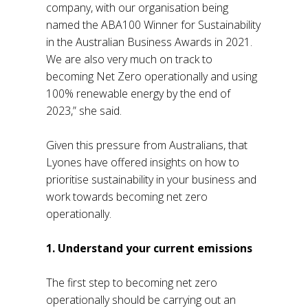
company, with our organisation being
named the ABA100 Winner for Sustainability
in the Australian Business Awards in 2021.
We are also very much on track to
becoming Net Zero operationally and using
100% renewable energy by the end of
2023,” she said.
Given this pressure from Australians, that
Lyones have offered insights on how to
prioritise sustainability in your business and
work towards becoming net zero
operationally.
1. Understand your current emissions
The first step to becoming net zero
operationally should be carrying out an