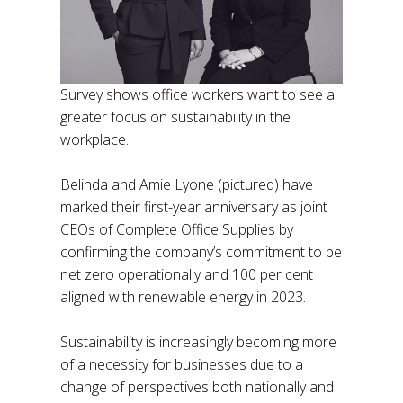
Survey shows office workers want to see a
greater focus on sustainability in the
workplace.
Belinda and Amie Lyone (pictured) have
marked their first-year anniversary as joint
CEOs of Complete Office Supplies by
confirming the company’s commitment to be
net zero operationally and 100 per cent
aligned with renewable energy in 2023.
Sustainability is increasingly becoming more
of a necessity for businesses due to a
change of perspectives both nationally and