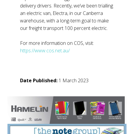
delivery drivers. Recently, we’ve been trialling
an electric van, Electra, in our Canberra
warehouse, with a long-term goal to make
our freight transport 100 percent electric.
For more information on COS, visit:
https://www.cos.net.au/
Date Published:
1 March 2023