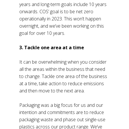
years and long-term goals include 10 years
onwards. COS’ goal is to be net zero
operationally in 2023. This won’t happen
overnight, and we’ve been working on this
goal for over 10 years.
3. Tackle one area at a time
It can be overwhelming when you consider
all the areas within the business that need
to change. Tackle one area of the business
at a time, take action to reduce emissions
and then move to the next area.
Packaging was a big focus for us and our
intention and commitments are to reduce
packaging waste and phase out single-use
plastics across our product range. We’ve