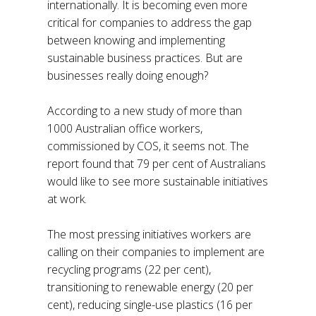
internationally. It is becoming even more
critical for companies to address the gap
between knowing and implementing
sustainable business practices. But are
businesses really doing enough?
According to a new study of more than
1000 Australian office workers,
commissioned by COS, it seems not. The
report found that 79 per cent of Australians
would like to see more sustainable initiatives
at work.
The most pressing initiatives workers are
calling on their companies to implement are
recycling programs (22 per cent),
transitioning to renewable energy (20 per
cent), reducing single-use plastics (16 per