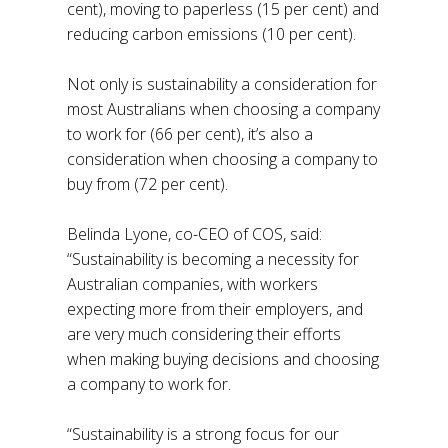
cent), moving to paperless (15 per cent) and
reducing carbon emissions (10 per cent).
Not only is sustainability a consideration for
most Australians when choosing a company
to work for (66 per cent), it’s also a
consideration when choosing a company to
buy from (72 per cent).
Belinda Lyone, co-CEO of COS, said:
“Sustainability is becoming a necessity for
Australian companies, with workers
expecting more from their employers, and
are very much considering their efforts
when making buying decisions and choosing
a company to work for.
“Sustainability is a strong focus for our