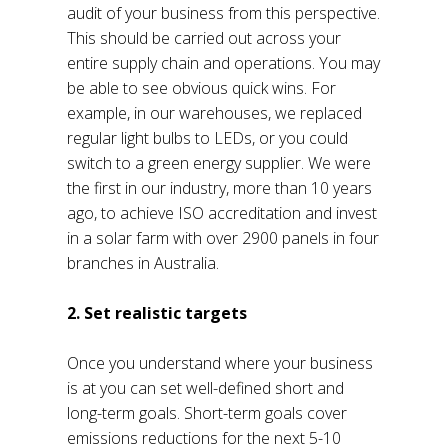
audit of your business from this perspective.
This should be carried out across your
entire supply chain and operations. You may
be able to see obvious quick wins. For
example, in our warehouses, we replaced
regular light bulbs to LEDs, or you could
switch to a green energy supplier. We were
the first in our industry, more than 10 years
ago, to achieve ISO accreditation and invest
in a solar farm with over 2900 panels in four
branches in Australia.
2. Set realistic targets
Once you understand where your business
is at you can set well-defined short and
long-term goals. Short-term goals cover
emissions reductions for the next 5-10