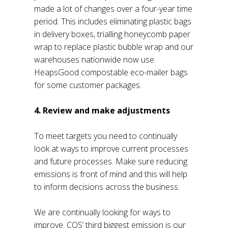
made a lot of changes over a four-year time
period. This includes eliminating plastic bags
in delivery boxes, trialling honeycomb paper
wrap to replace plastic bubble wrap and our
warehouses nationwide now use
HeapsGood compostable eco-mailer bags
for some customer packages.
4. Review and make adjustments
To meet targets you need to continually
look at ways to improve current processes
and future processes. Make sure reducing
emissions is front of mind and this will help
to inform decisions across the business.
We are continually looking for ways to
improve. COS’ third biggest emission is our