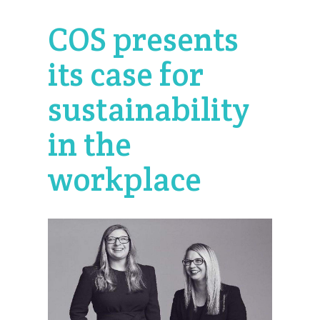
COS presents
its case for
sustainability
in the
workplace