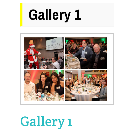
Gallery 1
Gallery 1