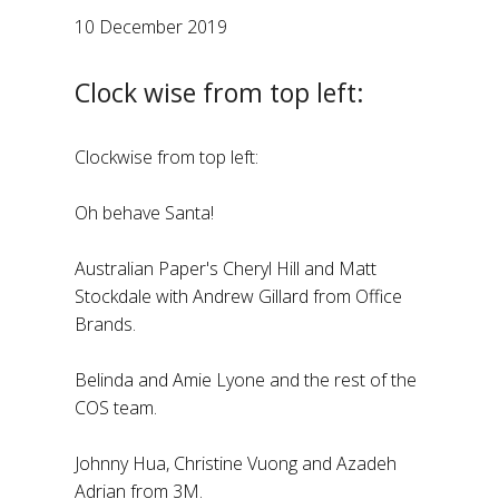
10 December 2019
Clock wise from top left:
Clockwise from top left:
Oh behave Santa!
Australian Paper's Cheryl Hill and Matt
Stockdale with Andrew Gillard from Office
Brands.
Belinda and Amie Lyone and the rest of the
COS team.
Johnny Hua, Christine Vuong and Azadeh
Adrian from 3M.