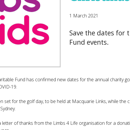
1 March 2021
Save the dates for 
Fund events.
ritable Fund has confirmed new dates for the annual charity go
OVID-19.
 set for the golf day, to be held at Macquarie Links, while the c
 Sydney.
letter of thanks from the Limbs 4 Life organisation for a dona