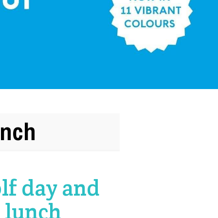
unch
lf day and
 lunch