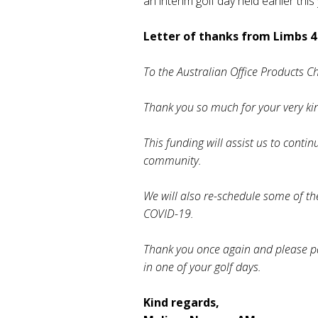
an interim golf day held earlier this
Letter of thanks from Limbs 4 
To the Australian Office Products C
Thank you so much for your very ki
This funding will assist us to conti
community.
We will also re-schedule some of th
COVID-19.
Thank you once again and please pas
in one of your golf days.
Kind regards,