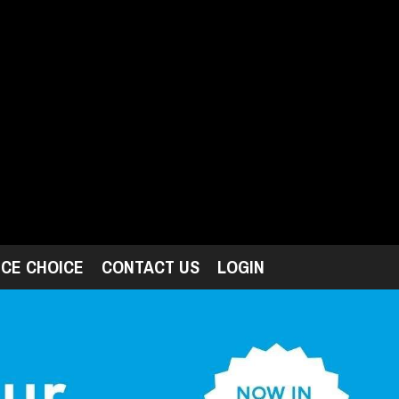
ICE CHOICE
CONTACT US
LOGIN