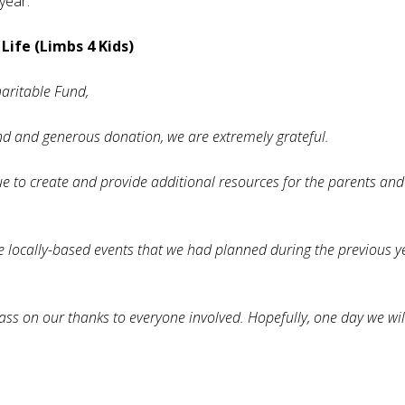
 year.
Life (Limbs 4 Kids)
haritable Fund,
nd and generous donation, we are extremely grateful.
nue to create and provide additional resources for the parents and
e locally-based events that we had planned during the previous y
s on our thanks to everyone involved. Hopefully, one day we will