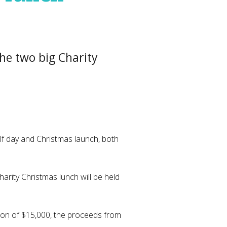
the two big Charity
lf day and Christmas launch, both
harity Christmas lunch will be held
tion of $15,000, the proceeds from