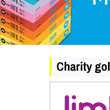
Charity go