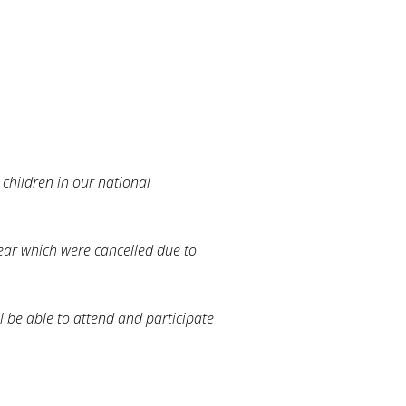
 children in our national
ear which were cancelled due to
 be able to attend and participate