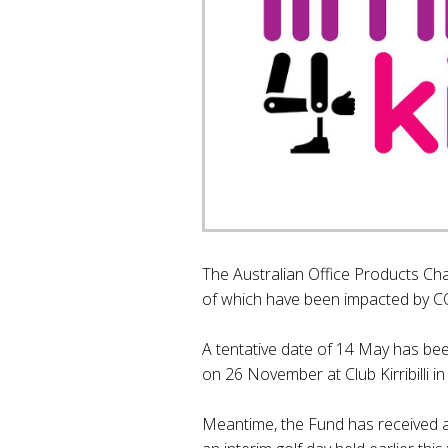
The Australian Office Products Cha
of which have been impacted by C
A tentative date of 14 May has been
on 26 November at Club Kirribilli in
Meantime, the Fund has received a 