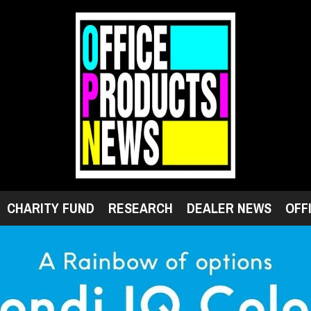
CHARITY FUND
RESEARCH
DEALER NEWS
OFF