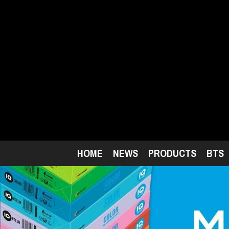
Skip
to
main
content
HOME
NEWS
PRODUCTS
BTS