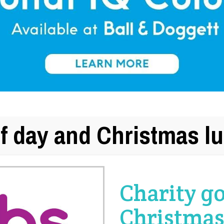
lf day and Christmas l
Charity go
Christmas