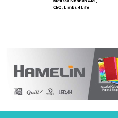
Melissa Noonan AM ,
CEO, Limbs 4 Life