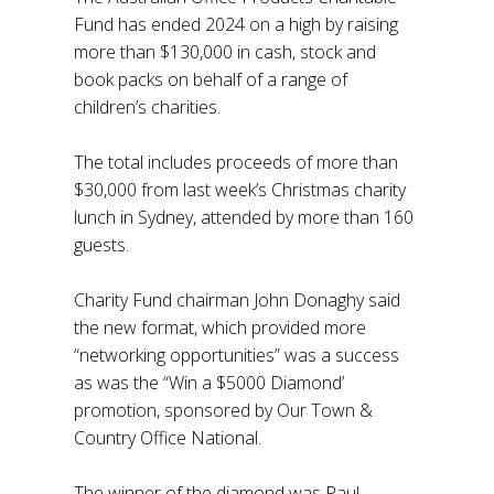
Fund has ended 2024 on a high by raising
more than $130,000 in cash, stock and
book packs on behalf of a range of
children’s charities.
The total includes proceeds of more than
$30,000 from last week’s Christmas charity
lunch in Sydney, attended by more than 160
guests.
Charity Fund chairman John Donaghy said
the new format, which provided more
“networking opportunities” was a success
as was the “Win a $5000 Diamond’
promotion, sponsored by Our Town &
Country Office National.
The winner of the diamond was Paul