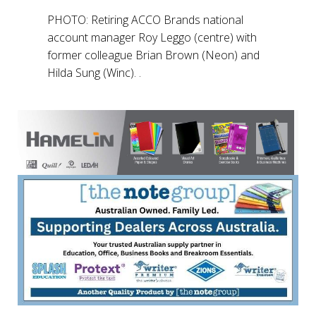
PHOTO: Retiring ACCO Brands national
account manager Roy Leggo (centre) with
former colleague Brian Brown (Neon) and
Hilda Sung (Winc). .