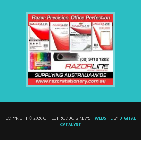
COPYRIGHT © 2026 OFFICE PRODUCTS NEWS |
WEBSITE
BY
DIGITAL
CATALYST