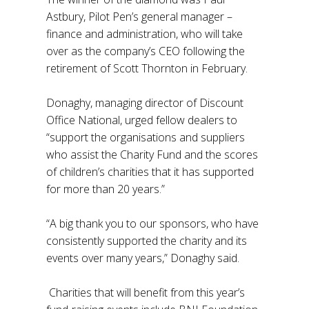
Astbury, Pilot Pen’s general manager –
finance and administration, who will take
over as the company’s CEO following the
retirement of Scott Thornton in February.
Donaghy, managing director of Discount
Office National, urged fellow dealers to
“support the organisations and suppliers
who assist the Charity Fund and the scores
of children’s charities that it has supported
for more than 20 years.”
“A big thank you to our sponsors, who have
consistently supported the charity and its
events over many years,” Donaghy said.
Charities that will benefit from this year’s