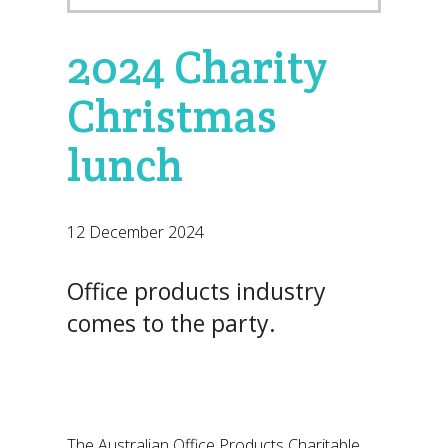
2024 Charity
Christmas
lunch
12 December 2024
Office products industry
comes to the party.
The Australian Office Products Charitable