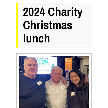
2024 Charity
Christmas
lunch