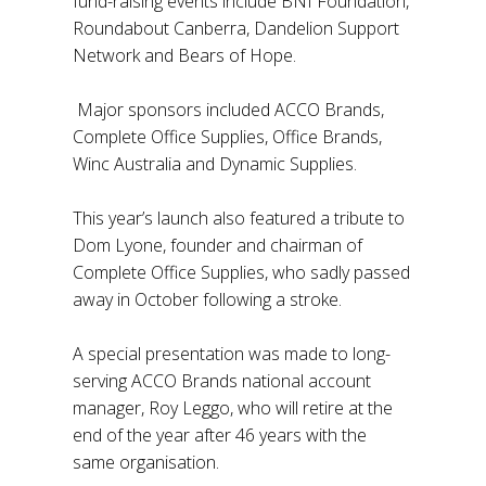
fund-raising events include BNI Foundation,
Roundabout Canberra, Dandelion Support
Network and Bears of Hope.
Major sponsors included ACCO Brands,
Complete Office Supplies, Office Brands,
Winc Australia and Dynamic Supplies.
This year’s launch also featured a tribute to
Dom Lyone, founder and chairman of
Complete Office Supplies, who sadly passed
away in October following a stroke.
A special presentation was made to long-
serving ACCO Brands national account
manager, Roy Leggo, who will retire at the
end of the year after 46 years with the
same organisation.