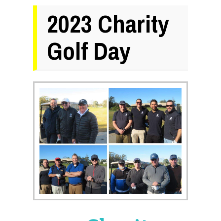
2023 Charity
Golf Day