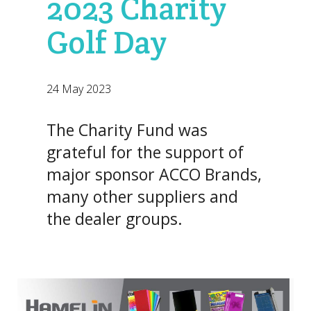
2023 Charity
Golf Day
24 May 2023
The Charity Fund was
grateful for the support of
major sponsor ACCO Brands,
many other suppliers and
the dealer groups.