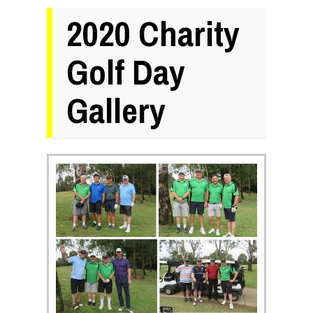
2020 Charity
Golf Day
Gallery