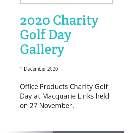
2020 Charity
Golf Day
Gallery
1 December 2020
Office Products Charity Golf
Day at Macquarie Links held
on 27 November.