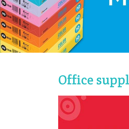
Office supp