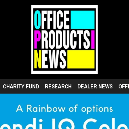
CHARITY FUND
RESEARCH
DEALER NEWS
OFF