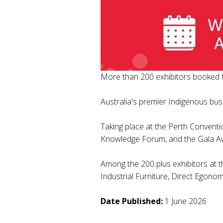
More than 200 exhibitors booked 
Australia's premier Indigenous bus
Taking place at the Perth Conventi
Knowledge Forum, and the Gala A
Among the 200 plus exhibitors at 
Industrial Furniture, Direct Egono
Date Published:
1 June 2026