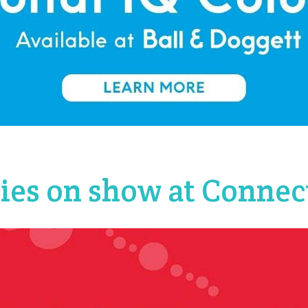
lies on show at Connec