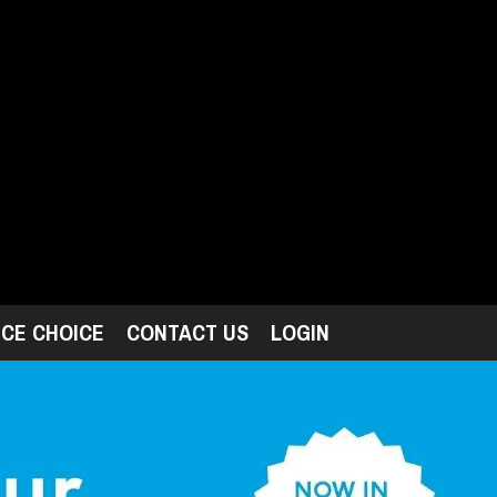
ICE CHOICE
CONTACT US
LOGIN