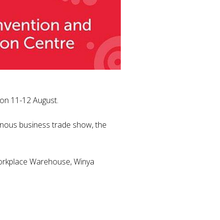
h on 11-12 August.
genous business trade show, the
 Workplace Warehouse, Winya