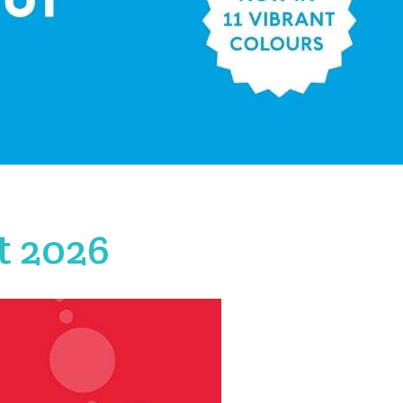
t 2026