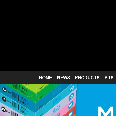
Skip
to
main
content
HOME
NEWS
PRODUCTS
BTS