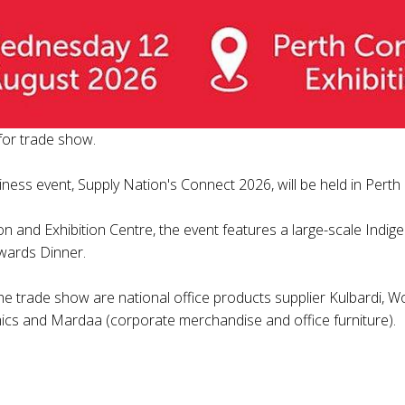
for trade show.
iness event, Supply Nation's Connect 2026, will be held in Pert
on and Exhibition Centre, the event features a large-scale Indi
wards Dinner.
the trade show are national office products supplier Kulbardi,
mics and Mardaa (corporate merchandise and office furniture).