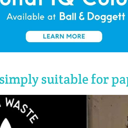
simply suitable for pa