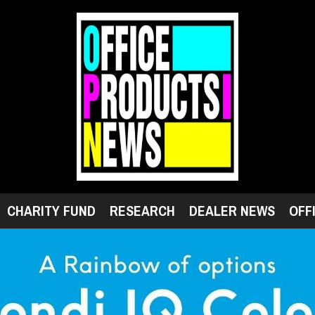
CHARITY FUND
RESEARCH
DEALER NEWS
OFF