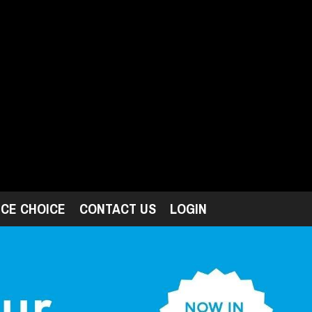
ICE CHOICE
CONTACT US
LOGIN