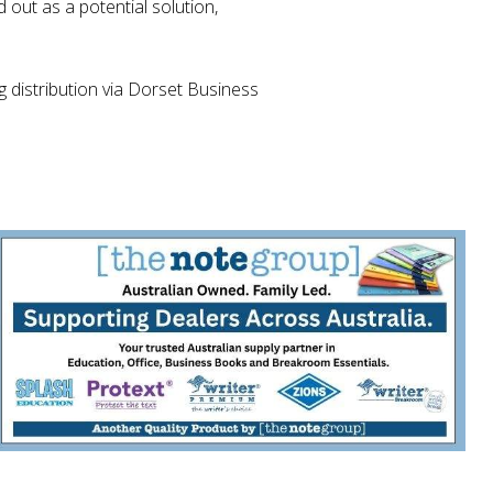
 out as a potential solution,
 distribution via Dorset Business