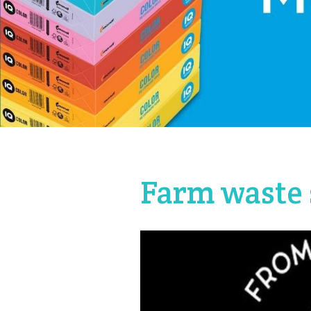
Farm waste 