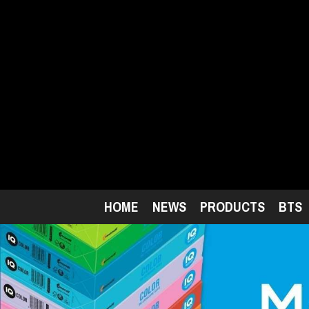
Skip
to
main
content
HOME
NEWS
PRODUCTS
BTS