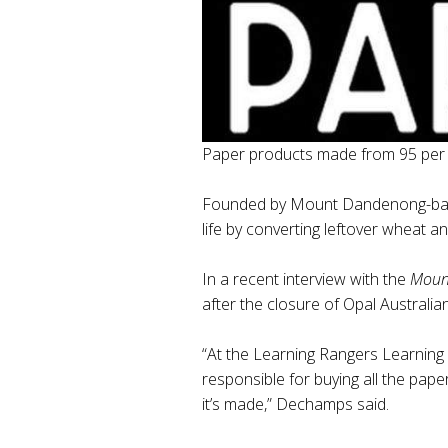
Paper products made from 95 per ce
Founded by Mount Dandenong-based
life by converting leftover wheat a
In a recent interview with the
Mount
after the closure of Opal Australi
“At the Learning Rangers Learning C
responsible for buying all the pa
it’s made,” Dechamps said.