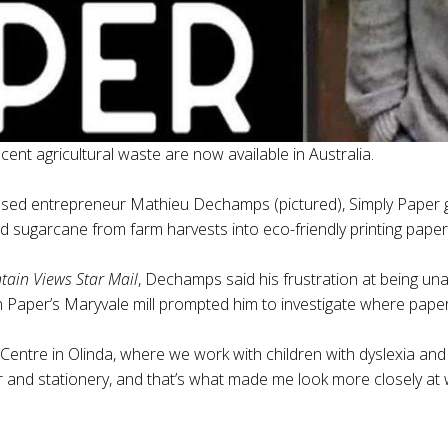
nt agricultural waste are now available in Australia.
 entrepreneur Mathieu Dechamps (pictured), Simply Paper gi
nd sugarcane from farm harvests into eco-friendly printing paper
ain Views Star Mail
, Dechamps said his frustration at being un
an Paper’s Maryvale mill prompted him to investigate where pap
entre in Olinda, where we work with children with dyslexia and ot
per and stationery, and that’s what made me look more closely