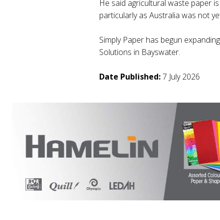
He said agricultural waste paper is
particularly as Australia was not yet
Simply Paper has begun expanding i
Solutions in Bayswater.
Date Published:
7 July 2026