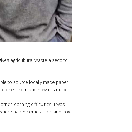
ves agricultural waste a second
.
able to source locally made paper
er comes from and how it is made.
her learning difficulties, I was
 at where paper comes from and how