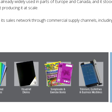
 already widely used in parts of Europe and Canada, and it stood
 producing it at scale.
ts sales network through commercial supply channels, including