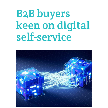
B2B buyers
keen on digital
self-service