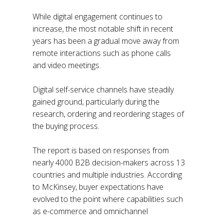
While digital engagement continues to
increase, the most notable shift in recent
years has been a gradual move away from
remote interactions such as phone calls
and video meetings.
Digital self-service channels have steadily
gained ground, particularly during the
research, ordering and reordering stages of
the buying process.
The report is based on responses from
nearly 4000 B2B decision-makers across 13
countries and multiple industries. According
to McKinsey, buyer expectations have
evolved to the point where capabilities such
as e-commerce and omnichannel