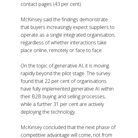
contact pages (43 per cent).
McKinsey said the findings demonstrate
that buyers increasingly expect suppliers to
operate as a single integrated organisation,
regardless of whether interactions take
place online, remotely or face to face.
On the topic of generative AI, it is moving
rapidly beyond the pilot stage. The survey
found that 22 per cent of organisations
have fully implemented generative AI within
their B2B buying and selling processes,
while a further 31 per cent are actively
deploying the technology.
McKinsey concluded that the next phase of
competitive advantage will come, not from