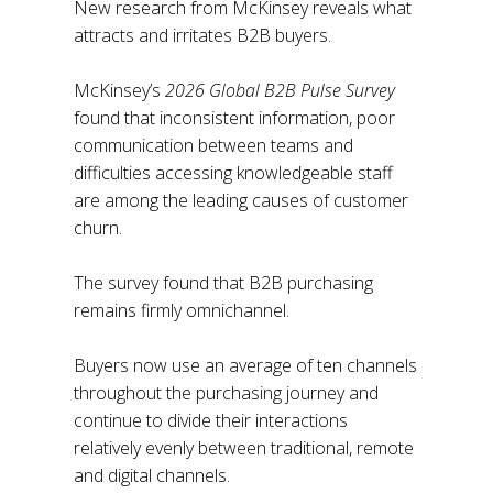
New research from McKinsey reveals what
attracts and irritates B2B buyers.
McKinsey’s
2026 Global B2B Pulse Survey
found that inconsistent information, poor
communication between teams and
difficulties accessing knowledgeable staff
are among the leading causes of customer
churn.
The survey found that B2B purchasing
remains firmly omnichannel.
Buyers now use an average of ten channels
throughout the purchasing journey and
continue to divide their interactions
relatively evenly between traditional, remote
and digital channels.