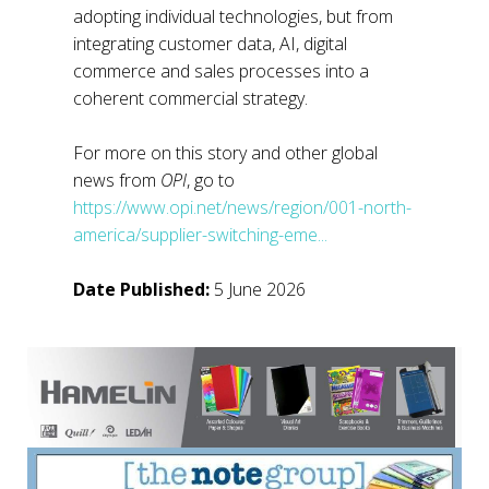
adopting individual technologies, but from
integrating customer data, AI, digital
commerce and sales processes into a
coherent commercial strategy.
For more on this story and other global
news from
OPI
, go to
https://www.opi.net/news/region/001-north-
america/supplier-switching-eme...
Date Published:
5 June 2026