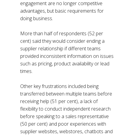
engagement are no longer competitive
advantages, but basic requirements for
doing business.
More than half of respondents (52 per
cent) said they would consider ending a
supplier relationship if different teams
provided inconsistent information on issues
such as pricing, product availability or lead
times.
Other key frustrations included being
transferred between multiple teams before
receiving help (51 per cent), a lack of
flexibility to conduct independent research
before speaking to a sales representative
(50 per cent) and poor experiences with
supplier websites, webstores, chatbots and