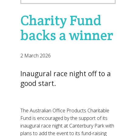
Charity Fund
backs a winner
2 March 2026
Inaugural race night off to a
good start.
The Australian Office Products Charitable
Fund is encouraged by the support of its
inaugural race night at Canterbury Park with
plans to add the event to its fund-raising