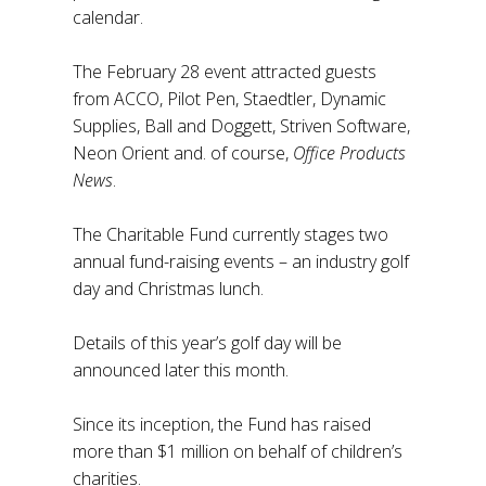
calendar.
The February 28 event attracted guests
from ACCO, Pilot Pen, Staedtler, Dynamic
Supplies, Ball and Doggett, Striven Software,
Neon Orient and. of course,
Office Products
News
.
The Charitable Fund currently stages two
annual fund-raising events – an industry golf
day and Christmas lunch.
Details of this year’s golf day will be
announced later this month.
Since its inception, the Fund has raised
more than $1 million on behalf of children’s
charities.