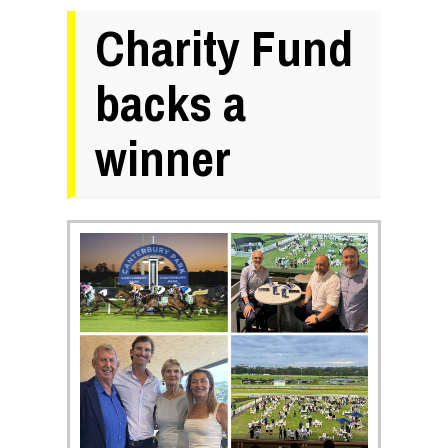
Charity Fund
backs a
winner