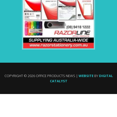
COPYRIGHT © 2026 OFFICE PRODUCTS NEWS |
WEBSITE
BY
DIGITAL
CATALYST